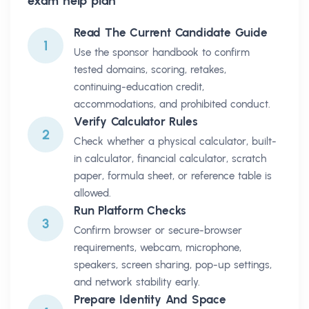
exam help plan
Read The Current Candidate Guide
1
Use the sponsor handbook to confirm
tested domains, scoring, retakes,
continuing-education credit,
accommodations, and prohibited conduct.
Verify Calculator Rules
2
Check whether a physical calculator, built-
in calculator, financial calculator, scratch
paper, formula sheet, or reference table is
allowed.
Run Platform Checks
3
Confirm browser or secure-browser
requirements, webcam, microphone,
speakers, screen sharing, pop-up settings,
and network stability early.
Prepare Identity And Space