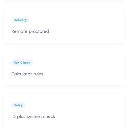
Delivery
Remote proctored
Key Check
Calculator rules
Setup
ID plus system check