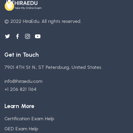
© 2022 HiraEdu.
All rights reserved.
Get in Touch
7901 4TH St N., ST Petersburg, United States
info@hiraedu.com
+1 206 821 1164
Learn More
Certification Exam Help
GED Exam Help