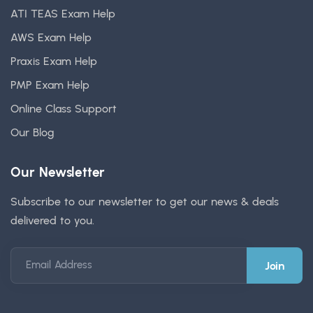
ATI TEAS Exam Help
AWS Exam Help
Praxis Exam Help
PMP Exam Help
Online Class Support
Our Blog
Our Newsletter
Subscribe to our newsletter to get our news & deals
delivered to you.
Email Address