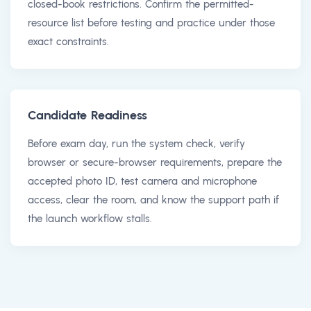
closed-book restrictions. Confirm the permitted-
resource list before testing and practice under those
exact constraints.
Candidate Readiness
Before exam day, run the system check, verify
browser or secure-browser requirements, prepare the
accepted photo ID, test camera and microphone
access, clear the room, and know the support path if
the launch workflow stalls.