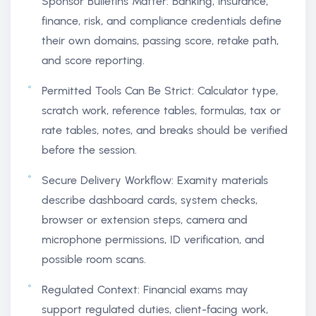
Sponsor Bulletins Matter: Banking, insurance,
finance, risk, and compliance credentials define
their own domains, passing score, retake path,
and score reporting.
Permitted Tools Can Be Strict: Calculator type,
scratch work, reference tables, formulas, tax or
rate tables, notes, and breaks should be verified
before the session.
Secure Delivery Workflow: Examity materials
describe dashboard cards, system checks,
browser or extension steps, camera and
microphone permissions, ID verification, and
possible room scans.
Regulated Context: Financial exams may
support regulated duties, client-facing work,