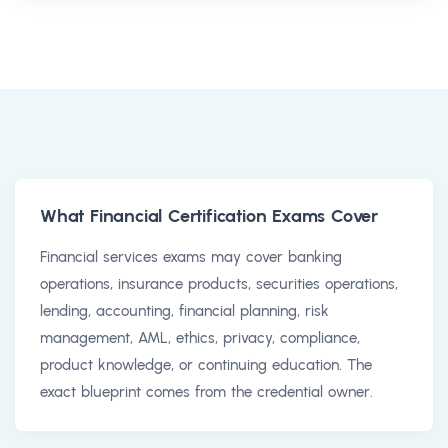
What Financial Certification Exams Cover
Financial services exams may cover banking
operations, insurance products, securities operations,
lending, accounting, financial planning, risk
management, AML, ethics, privacy, compliance,
product knowledge, or continuing education. The
exact blueprint comes from the credential owner.