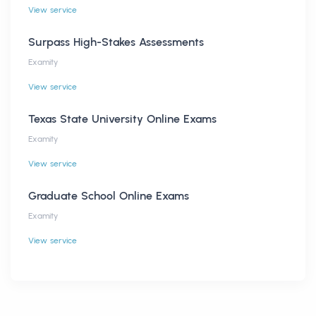
View service
Surpass High-Stakes Assessments
Examity
View service
Texas State University Online Exams
Examity
View service
Graduate School Online Exams
Examity
View service