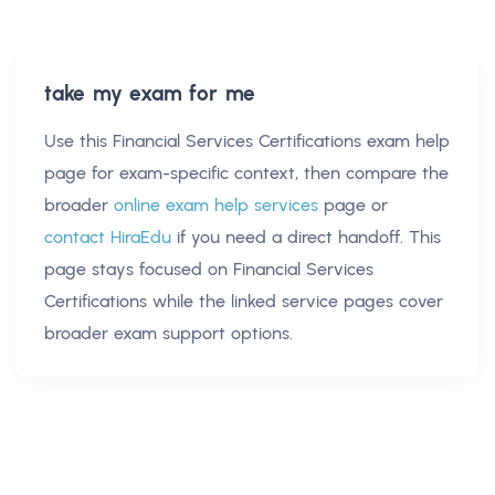
take my exam for me
Use this
Financial Services Certifications exam help
page for exam-specific context, then compare the
broader
online exam help services
page or
contact HiraEdu
if you need a direct handoff. This
page stays focused on
Financial Services
Certifications
while the linked service pages cover
broader exam support options.