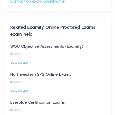
Contact an exam coordinator
Related
Examity Online Proctored Exams
exam help
WGU Objective Assessments (Examity)
Examity
View service
Northwestern SPS Online Exams
Examity
View service
Everblue Certification Exams
Examity