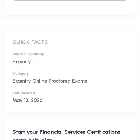
QUICK FACTS
Vendor / platform
Examity
Category
Examity Online Proctored Exams
Last updated
May 13, 2026
Start your
Financial Services Certifications