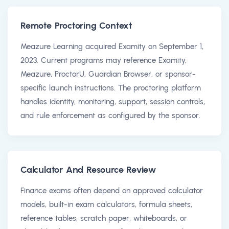
Remote Proctoring Context
Meazure Learning acquired Examity on September 1,
2023. Current programs may reference Examity,
Meazure, ProctorU, Guardian Browser, or sponsor-
specific launch instructions. The proctoring platform
handles identity, monitoring, support, session controls,
and rule enforcement as configured by the sponsor.
Calculator And Resource Review
Finance exams often depend on approved calculator
models, built-in exam calculators, formula sheets,
reference tables, scratch paper, whiteboards, or