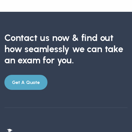
Contact us now & find out
how seamlessly we can take
an exam for you.
Get A Quote