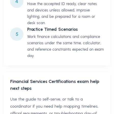
4
Have the accepted ID ready, clear notes
and devices unless allowed, improve
lighting, and be prepared for a room or
desk scan.
Practice Timed Scenarios
5
Work finance calculations and compliance
scenarios under the same time, calculator,
and reference constraints expected on exam
day.
Financial Services Certifications
exam help
next steps
Use the guide to self-serve, or talk to a
coordinator if you need help mapping timelines,
official requirements, or troubleshooting day-of