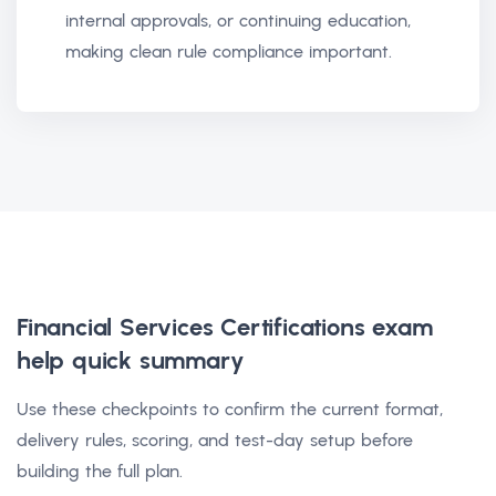
internal approvals, or continuing education,
making clean rule compliance important.
Financial Services Certifications exam
help
quick summary
Use these checkpoints to confirm the current format,
delivery rules, scoring, and test-day setup before
building the full plan.