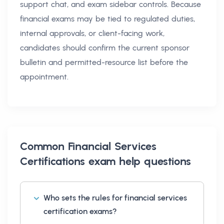
support chat, and exam sidebar controls. Because
financial exams may be tied to regulated duties,
internal approvals, or client-facing work,
candidates should confirm the current sponsor
bulletin and permitted-resource list before the
appointment.
Common
Financial Services
Certifications exam help
questions
Who sets the rules for financial services
certification exams?