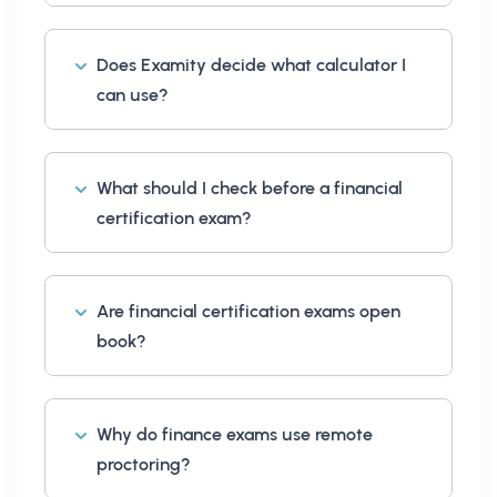
Does Examity decide what calculator I
can use?
What should I check before a financial
certification exam?
Are financial certification exams open
book?
Why do finance exams use remote
proctoring?