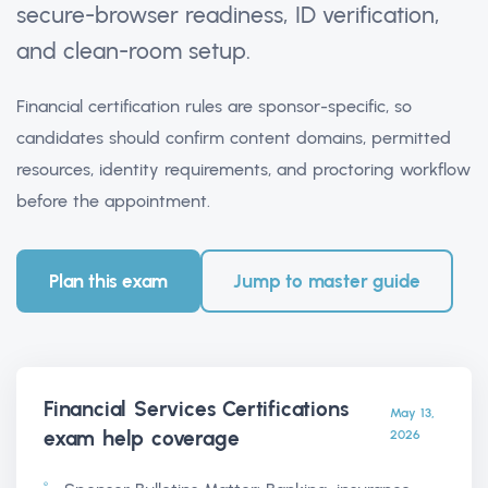
secure-browser readiness, ID verification,
and clean-room setup.
Financial certification rules are sponsor-specific, so
candidates should confirm content domains, permitted
resources, identity requirements, and proctoring workflow
before the appointment.
Plan this exam
Jump to master guide
Financial Services Certifications
May 13,
exam help
coverage
2026