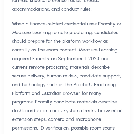
formula sheets, reference tables, breaks,
accommodations, and conduct rules.
When a finance-related credential uses Examity or
Meazure Learning remote proctoring, candidates
should prepare for the platform workflow as
carefully as the exam content. Meazure Learning
acquired Examity on September 1, 2023, and
current remote proctoring materials describe
secure delivery, human review, candidate support,
and technology such as the ProctorU Proctoring
Platform and Guardian Browser for many
programs. Examity candidate materials describe
dashboard exam cards, system checks, browser or
extension steps, camera and microphone
permissions, ID verification, possible room scans,