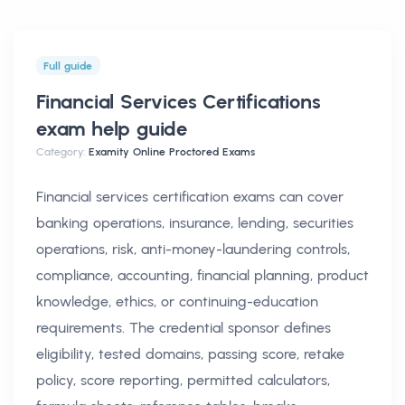
Full guide
Financial Services Certifications
exam help
guide
Category:
Examity Online Proctored Exams
Financial services certification exams can cover
banking operations, insurance, lending, securities
operations, risk, anti-money-laundering controls,
compliance, accounting, financial planning, product
knowledge, ethics, or continuing-education
requirements. The credential sponsor defines
eligibility, tested domains, passing score, retake
policy, score reporting, permitted calculators,