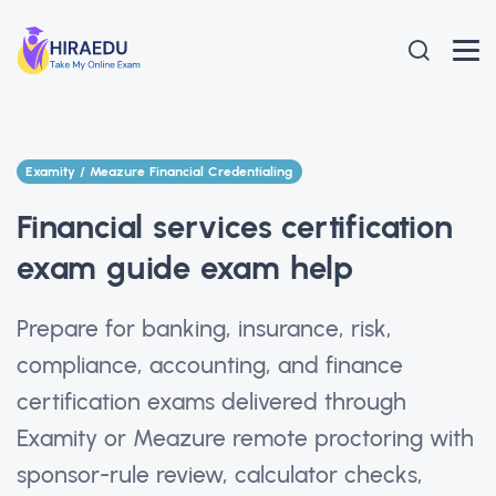
Examity / Meazure Financial Credentialing
Financial services certification
exam guide exam help
Prepare for banking, insurance, risk,
compliance, accounting, and finance
certification exams delivered through
Examity or Meazure remote proctoring with
sponsor-rule review, calculator checks,