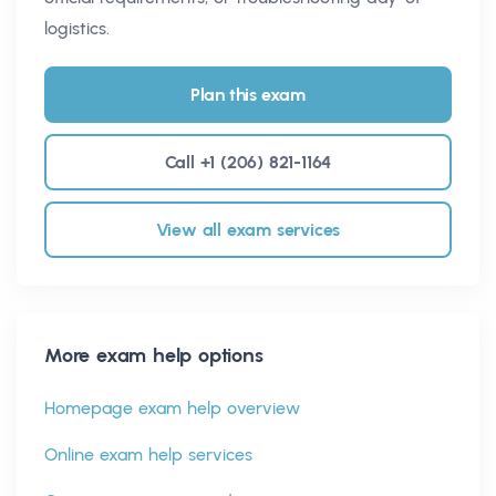
logistics.
Plan this exam
Call +1 (206) 821-1164
View all exam services
More exam help options
Homepage exam help overview
Online exam help services