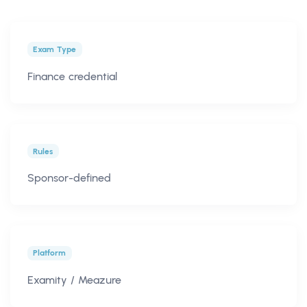
Exam Type
Finance credential
Rules
Sponsor-defined
Platform
Examity / Meazure