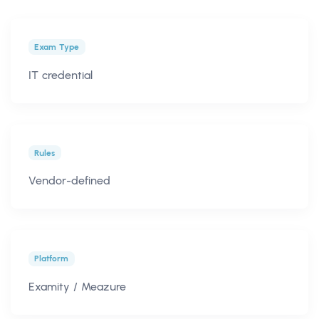
Exam Type
IT credential
Rules
Vendor-defined
Platform
Examity / Meazure