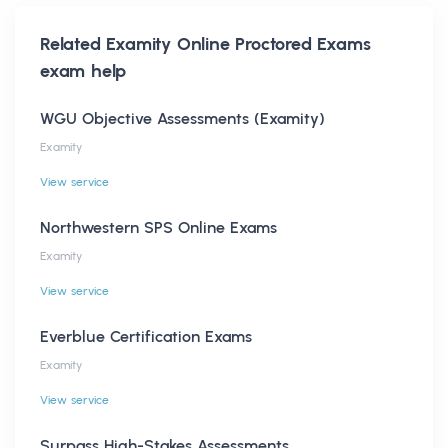
Related
Examity Online Proctored Exams
exam help
WGU Objective Assessments (Examity)
Examity
View service
Northwestern SPS Online Exams
Examity
View service
Everblue Certification Exams
Examity
View service
Surpass High-Stakes Assessments