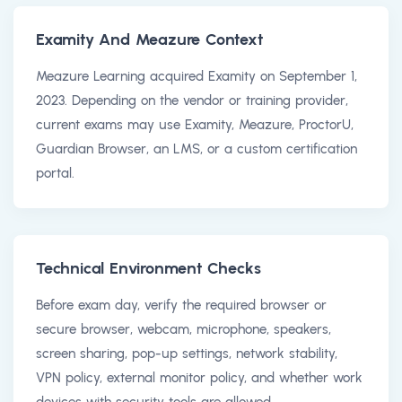
Examity And Meazure Context
Meazure Learning acquired Examity on September 1,
2023. Depending on the vendor or training provider,
current exams may use Examity, Meazure, ProctorU,
Guardian Browser, an LMS, or a custom certification
portal.
Technical Environment Checks
Before exam day, verify the required browser or
secure browser, webcam, microphone, speakers,
screen sharing, pop-up settings, network stability,
VPN policy, external monitor policy, and whether work
devices with security tools are allowed.