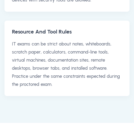
Resource And Tool Rules
IT exams can be strict about notes, whiteboards,
scratch paper, calculators, command-line tools,
virtual machines, documentation sites, remote
desktops, browser tabs, and installed software.
Practice under the same constraints expected during
the proctored exam.