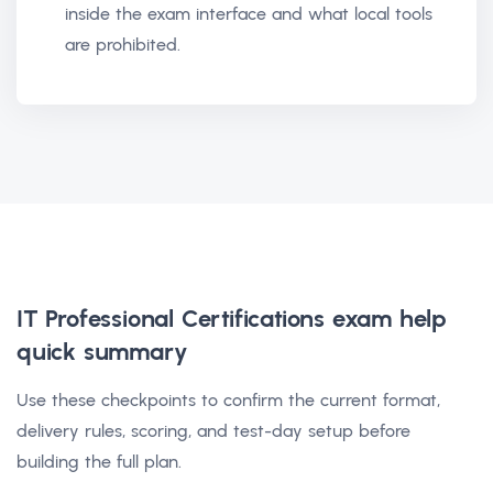
inside the exam interface and what local tools
are prohibited.
IT Professional Certifications exam help
quick summary
Use these checkpoints to confirm the current format,
delivery rules, scoring, and test-day setup before
building the full plan.