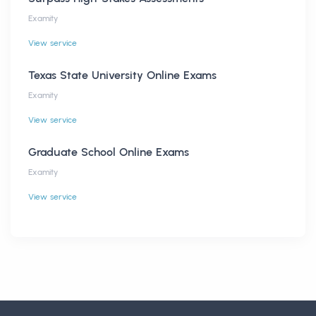
Examity
View service
Texas State University Online Exams
Examity
View service
Graduate School Online Exams
Examity
View service