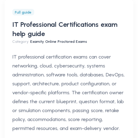
Full guide
IT Professional Certifications exam
help
guide
Category:
Examity Online Proctored Exams
IT professional certification exams can cover
networking, cloud, cybersecurity, systems
administration, software tools, databases, DevOps,
support, architecture, product configuration, or
vendor-specific platforms. The certification owner
defines the current blueprint, question format, lab
or simulation components, passing score, retake
policy, accommodations, score reporting,
permitted resources, and exam-delivery vendor.