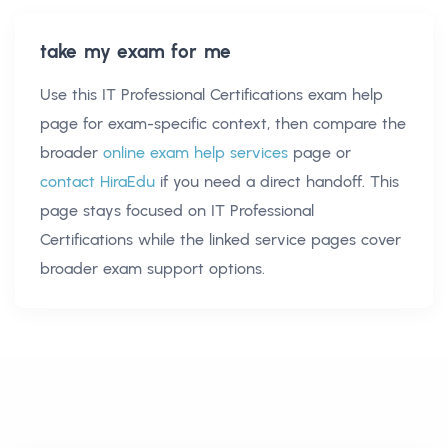
take my exam for me
Use this
IT Professional Certifications exam help
page for exam-specific context, then compare the
broader
online exam help services
page or
contact HiraEdu
if you need a direct handoff. This
page stays focused on
IT Professional
Certifications
while the linked service pages cover
broader exam support options.