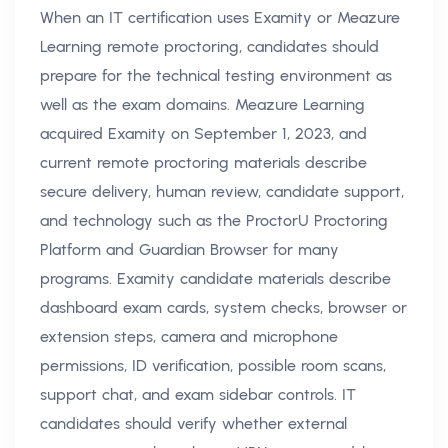
When an IT certification uses Examity or Meazure
Learning remote proctoring, candidates should
prepare for the technical testing environment as
well as the exam domains. Meazure Learning
acquired Examity on September 1, 2023, and
current remote proctoring materials describe
secure delivery, human review, candidate support,
and technology such as the ProctorU Proctoring
Platform and Guardian Browser for many
programs. Examity candidate materials describe
dashboard exam cards, system checks, browser or
extension steps, camera and microphone
permissions, ID verification, possible room scans,
support chat, and exam sidebar controls. IT
candidates should verify whether external