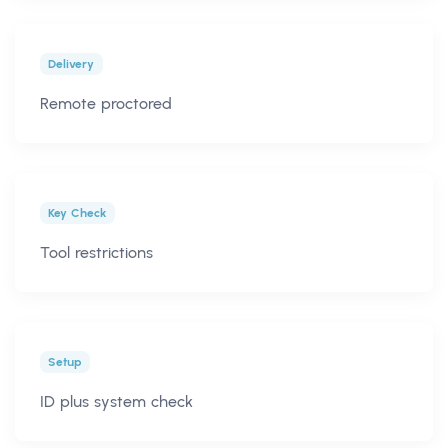
Delivery
Remote proctored
Key Check
Tool restrictions
Setup
ID plus system check