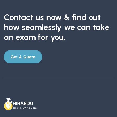
Contact us now & find out
how seamlessly we can take
an exam for you.
Get A Quote