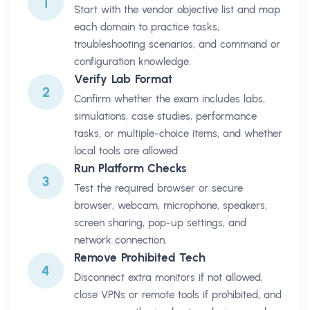
1
Start with the vendor objective list and map
each domain to practice tasks,
troubleshooting scenarios, and command or
configuration knowledge.
Verify Lab Format
2
Confirm whether the exam includes labs,
simulations, case studies, performance
tasks, or multiple-choice items, and whether
local tools are allowed.
Run Platform Checks
3
Test the required browser or secure
browser, webcam, microphone, speakers,
screen sharing, pop-up settings, and
network connection.
Remove Prohibited Tech
4
Disconnect extra monitors if not allowed,
close VPNs or remote tools if prohibited, and