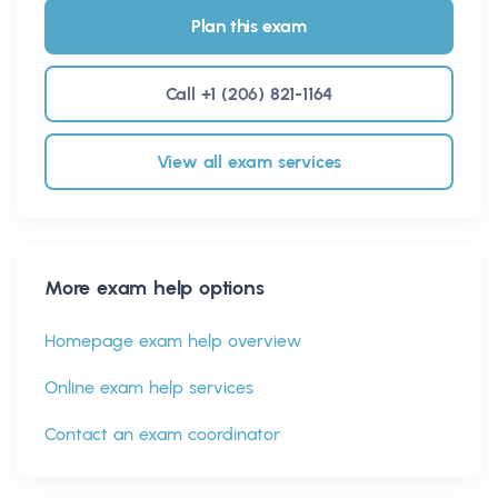
Plan this exam
Call +1 (206) 821-1164
View all exam services
More exam help options
Homepage exam help overview
Online exam help services
Contact an exam coordinator