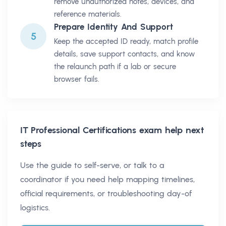
remove unauthorized notes, devices, and
reference materials.
Prepare Identity And Support
5
Keep the accepted ID ready, match profile
details, save support contacts, and know
the relaunch path if a lab or secure
browser fails.
IT Professional Certifications
exam help next
steps
Use the guide to self-serve, or talk to a
coordinator if you need help mapping timelines,
official requirements, or troubleshooting day-of
logistics.