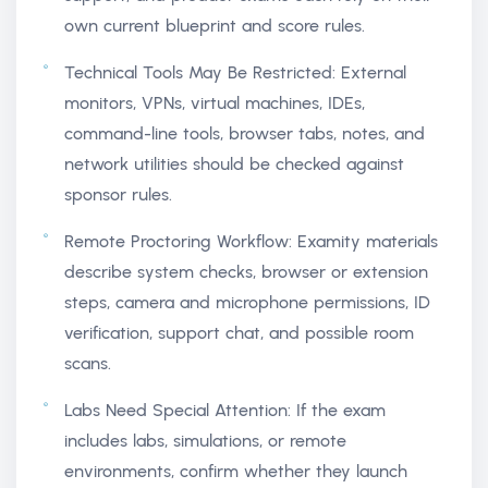
own current blueprint and score rules.
Technical Tools May Be Restricted: External
monitors, VPNs, virtual machines, IDEs,
command-line tools, browser tabs, notes, and
network utilities should be checked against
sponsor rules.
Remote Proctoring Workflow: Examity materials
describe system checks, browser or extension
steps, camera and microphone permissions, ID
verification, support chat, and possible room
scans.
Labs Need Special Attention: If the exam
includes labs, simulations, or remote
environments, confirm whether they launch