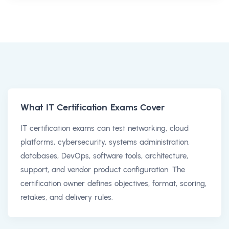
What IT Certification Exams Cover
IT certification exams can test networking, cloud
platforms, cybersecurity, systems administration,
databases, DevOps, software tools, architecture,
support, and vendor product configuration. The
certification owner defines objectives, format, scoring,
retakes, and delivery rules.