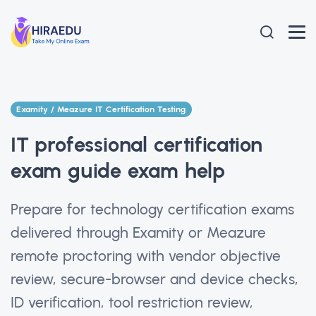
Examity / Meazure IT Certification Testing
IT professional certification
exam guide exam help
Prepare for technology certification exams
delivered through Examity or Meazure
remote proctoring with vendor objective
review, secure-browser and device checks,
ID verification, tool restriction review,