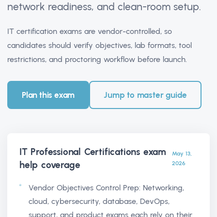
network readiness, and clean-room setup.
IT certification exams are vendor-controlled, so
candidates should verify objectives, lab formats, tool
restrictions, and proctoring workflow before launch.
Plan this exam
Jump to master guide
IT Professional Certifications exam
May 13,
help
coverage
2026
Vendor Objectives Control Prep: Networking,
cloud, cybersecurity, database, DevOps,
support, and product exams each rely on their