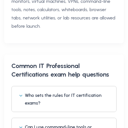
monitors, virtual machines, VPNs, command-line
tools, notes, calculators, whiteboards, browser
tabs, network utilities, or lab resources are allowed
before launch.
Common
IT Professional
Certifications exam help
questions
Who sets the rules for IT certification
exams?
Can I use command-line tools or