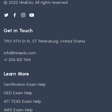
© 2022 HiraEdu.
All rights reserved.
Get in Touch
7901 4TH St N., ST Petersburg, United States
info@hiraedu.com
+1 206 821 1164
Learn More
Certification Exam Help
GED Exam Help
ATI TEAS Exam Help
AWS Exam Help