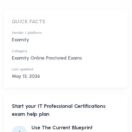
QUICK FACTS
Vendor / platform
Examity
Category
Examity Online Proctored Exams
Last updated
May 13, 2026
Start your
IT Professional Certifications
exam help plan
Use The Current Blueprint