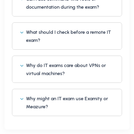
documentation during the exam?
What should I check before a remote IT
exam?
Why do IT exams care about VPNs or
virtual machines?
Why might an IT exam use Examity or
Meazure?