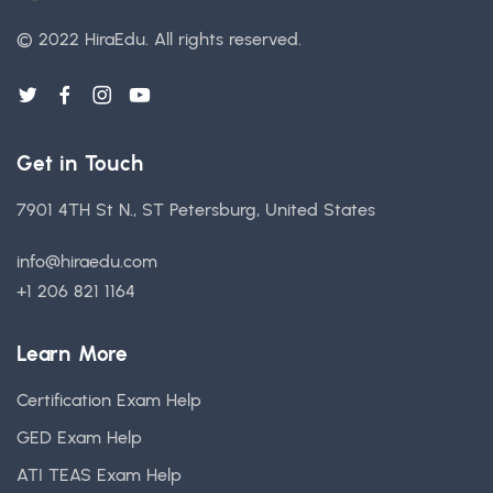
© 2022 HiraEdu.
All rights reserved.
Get in Touch
7901 4TH St N., ST Petersburg, United States
info@hiraedu.com
+1 206 821 1164
Learn More
Certification Exam Help
GED Exam Help
ATI TEAS Exam Help