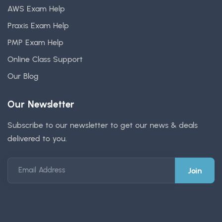
AWS Exam Help
Praxis Exam Help
PMP Exam Help
Online Class Support
Our Blog
Our Newsletter
Subscribe to our newsletter to get our news & deals
delivered to you.
Email Address