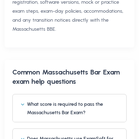
registration, software versions, mock or practice
exam steps, exam-day policies, accommodations,
and any transition notices directly with the
Massachusetts BBE.
Common
Massachusetts Bar Exam
exam help
questions
What score is required to pass the
Massachusetts Bar Exam?
Does Massachusetts use ExamSoft for