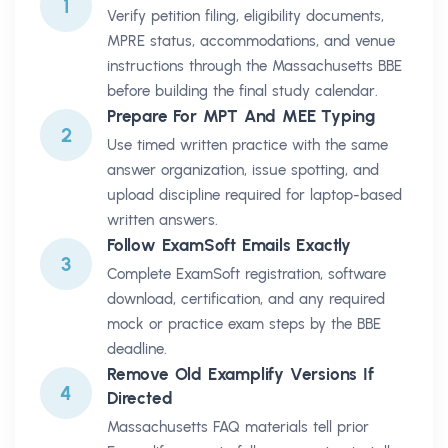
1
Verify petition filing, eligibility documents,
MPRE status, accommodations, and venue
instructions through the Massachusetts BBE
before building the final study calendar.
Prepare For MPT And MEE Typing
2
Use timed written practice with the same
answer organization, issue spotting, and
upload discipline required for laptop-based
written answers.
Follow ExamSoft Emails Exactly
3
Complete ExamSoft registration, software
download, certification, and any required
mock or practice exam steps by the BBE
deadline.
Remove Old Examplify Versions If
4
Directed
Massachusetts FAQ materials tell prior