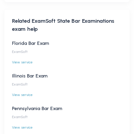
Related
ExamSoft State Bar Examinations
exam help
Florida Bar Exam
ExamSoft
View service
Illinois Bar Exam
ExamSoft
View service
Pennsylvania Bar Exam
ExamSoft
View service