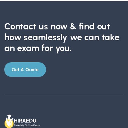
Contact us now & find out
how seamlessly we can take
an exam for you.
Get A Quote