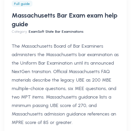
Full guide
Massachusetts Bar Exam exam help
guide
Category:
ExamSoft State Bar Examinations
The Massachusetts Board of Bar Examiners
administers the Massachusetts bar examination as
the Uniform Bar Examination until its announced
NextGen transition. Official Massachusetts FAQ
materials describe the legacy UBE as 200 MBE
multiple-choice questions, six MEE questions, and
two MPT items. Massachusetts guidance lists a
minimum passing UBE score of 270, and
Massachusetts admission guidance references an
MPRE score of 85 or greater.