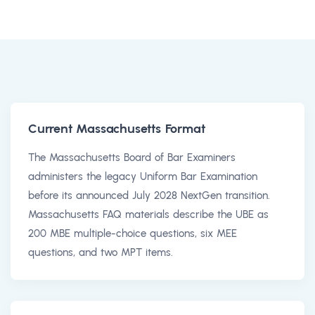
Current Massachusetts Format
The Massachusetts Board of Bar Examiners
administers the legacy Uniform Bar Examination
before its announced July 2028 NextGen transition.
Massachusetts FAQ materials describe the UBE as
200 MBE multiple-choice questions, six MEE
questions, and two MPT items.