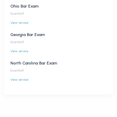
Ohio Bar Exam
ExamSoft
View service
Georgia Bar Exam
ExamSoft
View service
North Carolina Bar Exam
ExamSoft
View service