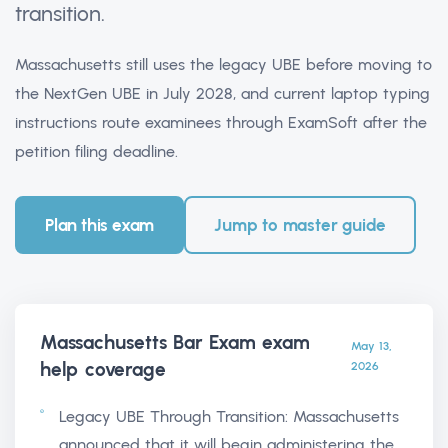
transition.
Massachusetts still uses the legacy UBE before moving to
the NextGen UBE in July 2028, and current laptop typing
instructions route examinees through ExamSoft after the
petition filing deadline.
Plan this exam
Jump to master guide
Massachusetts Bar Exam exam
May 13,
help
coverage
2026
Legacy UBE Through Transition: Massachusetts
announced that it will begin administering the