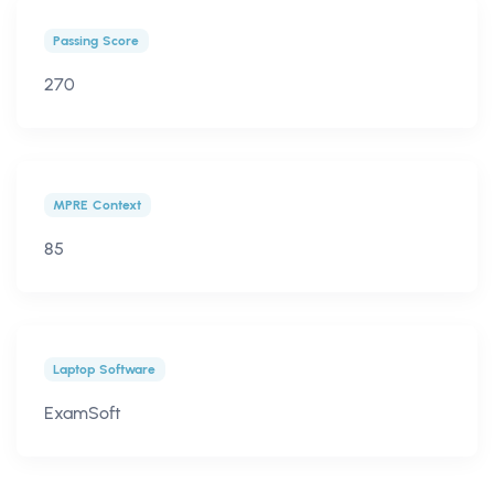
Passing Score
270
MPRE Context
85
Laptop Software
ExamSoft