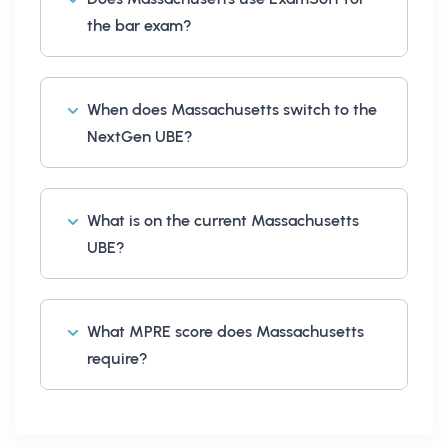
the bar exam?
When does Massachusetts switch to the
NextGen UBE?
What is on the current Massachusetts
UBE?
What MPRE score does Massachusetts
require?