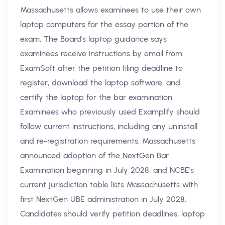
Massachusetts allows examinees to use their own
laptop computers for the essay portion of the
exam. The Board's laptop guidance says
examinees receive instructions by email from
ExamSoft after the petition filing deadline to
register, download the laptop software, and
certify the laptop for the bar examination.
Examinees who previously used Examplify should
follow current instructions, including any uninstall
and re-registration requirements. Massachusetts
announced adoption of the NextGen Bar
Examination beginning in July 2028, and NCBE's
current jurisdiction table lists Massachusetts with
first NextGen UBE administration in July 2028.
Candidates should verify petition deadlines, laptop