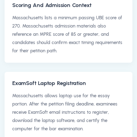
Scoring And Admission Context
Massachusetts lists a minimum passing UBE score of
270. Massachusetts admission materials also
reference an MPRE score of 85 or greater, and
candidates should confirm exact timing requirements
for their petition path.
ExamSoft Laptop Registration
Massachusetts allows laptop use for the essay
portion. After the petition filing deadline, examinees
receive ExamSoft email instructions to register,
download the laptop software, and certify the
computer for the bar examination.