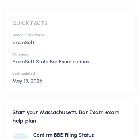
QUICK FACTS
Vendor / platform
ExamSoft
Category
ExamSoft State Bar Examinations
Last updated
May 13, 2026
Start your
Massachusetts Bar Exam
exam
help plan
Confirm BBE Filing Status