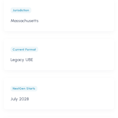
Jurisdiction
Massachusetts
Current Format
Legacy UBE
NextGen Starts
July 2028