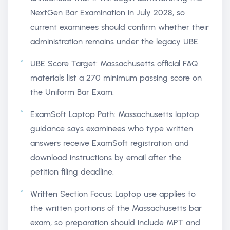
NextGen Bar Examination in July 2028, so
current examinees should confirm whether their
administration remains under the legacy UBE.
UBE Score Target: Massachusetts official FAQ
materials list a 270 minimum passing score on
the Uniform Bar Exam.
ExamSoft Laptop Path: Massachusetts laptop
guidance says examinees who type written
answers receive ExamSoft registration and
download instructions by email after the
petition filing deadline.
Written Section Focus: Laptop use applies to
the written portions of the Massachusetts bar
exam, so preparation should include MPT and