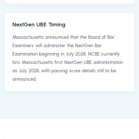
NextGen UBE Timing
Massachusetts announced that the Board of Bar
Examiners will administer the NextGen Bar
Examination beginning in July 2028. NCBE currently
lists Massachusetts first NextGen UBE administration
as July 2028, with passing score details still to be
announced.