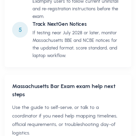
Examplify users to follow current uninstall
and re-registration instructions before the
exam.
Track NextGen Notices
5
If testing near July 2028 or later, monitor
Massachusetts BBE and NCBE notices for
the updated format, score standard, and
laptop workflow.
Massachusetts Bar Exam
exam help next
steps
Use the guide to self-serve, or talk to a
coordinator if you need help mapping timelines,
official requirements, or troubleshooting day-of
logistics.