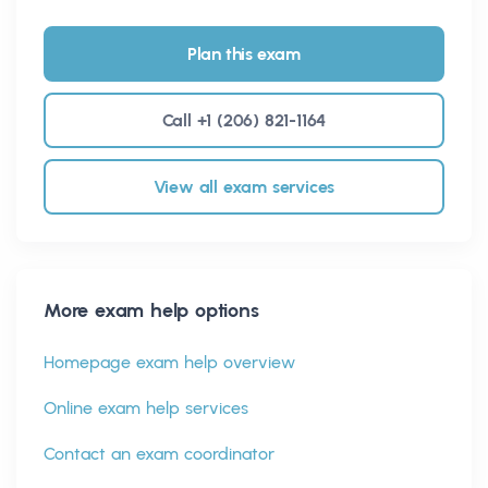
Plan this exam
Call +1 (206) 821-1164
View all exam services
More exam help options
Homepage exam help overview
Online exam help services
Contact an exam coordinator