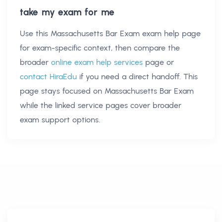
take my exam for me
Use this
Massachusetts Bar Exam exam help
page
for exam-specific context, then compare the
broader
online exam help services
page or
contact HiraEdu
if you need a direct handoff. This
page stays focused on
Massachusetts Bar Exam
while the linked service pages cover broader
exam support options.