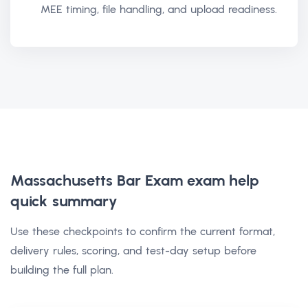
MEE timing, file handling, and upload readiness.
Massachusetts Bar Exam exam help
quick summary
Use these checkpoints to confirm the current format,
delivery rules, scoring, and test-day setup before
building the full plan.