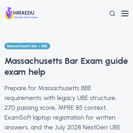
Massachusetts Bar / UBE
Massachusetts Bar Exam guide
exam help
Prepare for Massachusetts BBE
requirements with legacy UBE structure,
270 passing score, MPRE 85 context,
ExamSoft laptop registration for written
answers, and the July 2028 NextGen UBE