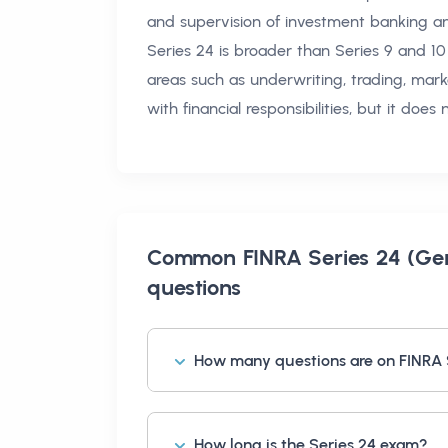
and supervision of investment banking and
Series 24 is broader than Series 9 and 10
areas such as underwriting, trading, mark
with financial responsibilities, but it does
Common
FINRA Series 24 (Gen
questions
How many questions are on FINRA 
How long is the Series 24 exam?