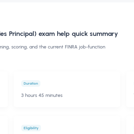
ies Principal) exam help
quick summary
iming, scoring, and the current FINRA job-function
Duration
3 hours 45 minutes
Eligibility