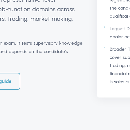
the candi
 job-function domains across
qualificat
s, trading, market making,
Largest D
dealer act
tion exam. It tests supervisory knowledge
Broader T
es and depends on the candidate’s
cover sup
trading, 
financial 
guide
is sales-