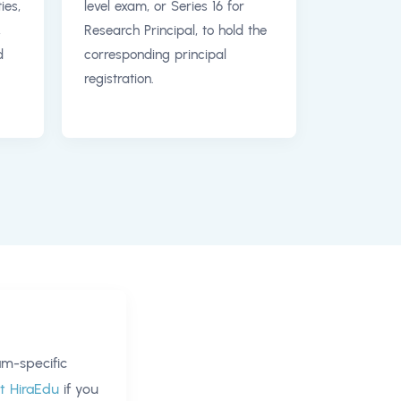
ies,
level exam, or Series 16 for
,
Research Principal, to hold the
d
corresponding principal
registration.
m-specific
t HiraEdu
if you