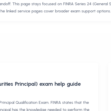
andoff. This page stays focused on
FINRA Series 24 (General S
the linked service pages cover broader exam support options.
rities Principal) exam help
guide
Principal Qualification Exam. FINRA states that the
incipal has the knowledge needed to perform the