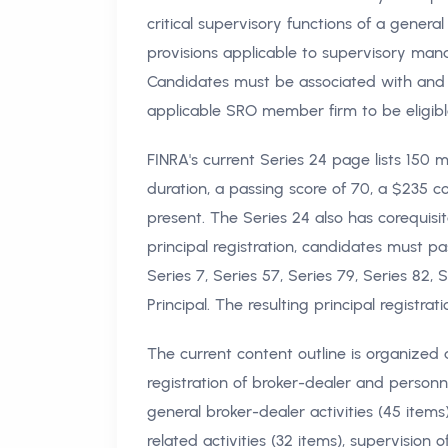
critical supervisory functions of a general
provisions applicable to supervisory man
Candidates must be associated with and
applicable SRO member firm to be eligible 
FINRA's current Series 24 page lists 150 
duration, a passing score of 70, a $235 c
present. The Series 24 also has corequis
principal registration, candidates must p
Series 7, Series 57, Series 79, Series 82,
Principal. The resulting principal registr
The current content outline is organized a
registration of broker-dealer and personn
general broker-dealer activities (45 items)
related activities (32 items), supervision 