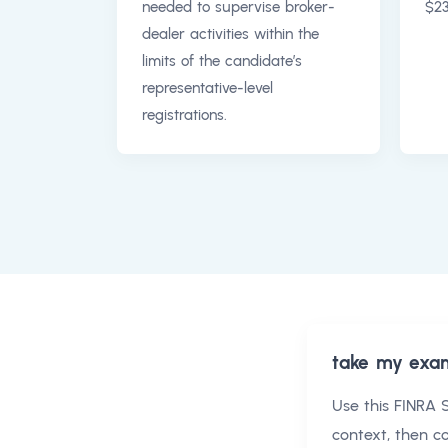
needed to supervise broker-
$23
dealer activities within the
limits of the candidate’s
representative-level
registrations.
take my exa
Use this
FINRA S
context, then 