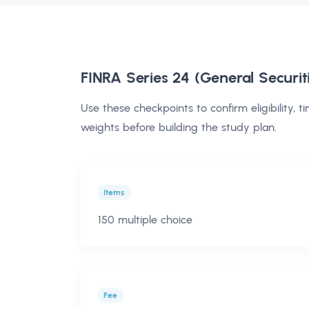
FINRA Series 24 (General Securit
Use these checkpoints to confirm eligibility, t
weights before building the study plan.
Items
150 multiple choice
Fee