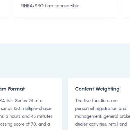
FINRA/SRO firm sponsorship
am Format
Content Weighting
RA lists Series 24 at a
The five functions are
nce as 150 multiple-choice
personnel registration and
ms, 3 hours and 45 minutes,
management, general broke
assing score of 70, and a
dealer activities, retail and