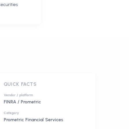
ecurities
QUICK FACTS
Vendor / platform
FINRA / Prometric
Category
Prometric Financial Services