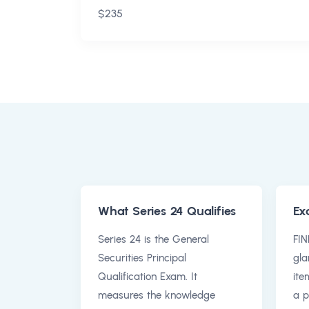
$235
What Series 24 Qualifies
Ex
Series 24 is the General
FIN
Securities Principal
gla
Qualification Exam. It
ite
measures the knowledge
a p