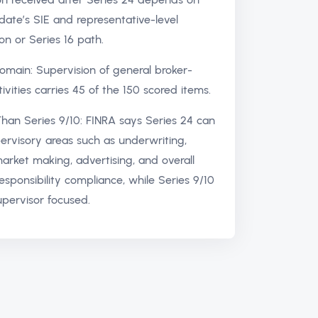
date’s SIE and representative-level
ion or Series 16 path.
omain: Supervision of general broker-
ivities carries 45 of the 150 scored items.
han Series 9/10: FINRA says Series 24 can
ervisory areas such as underwriting,
market making, advertising, and overall
responsibility compliance, while Series 9/10
supervisor focused.