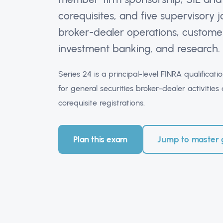
corequisites, and five supervisory
broker-dealer operations, customer
investment banking, and research.
Series 24 is a principal-level FINRA qualifica
for general securities broker-dealer activiti
corequisite registrations.
Plan this exam
Jump to master 