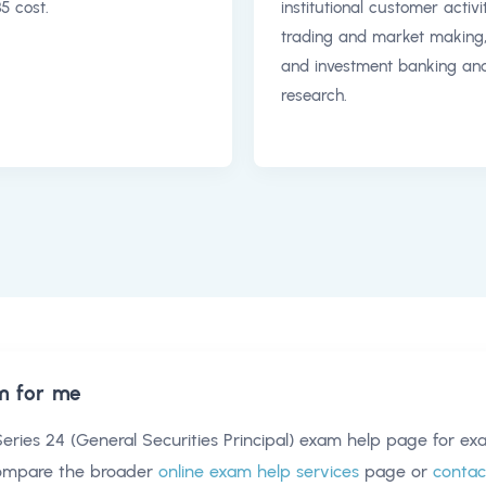
5 cost.
institutional customer activit
trading and market making
and investment banking an
research.
m for me
eries 24 (General Securities Principal) exam help
page for exa
compare the broader
online exam help services
page or
contac