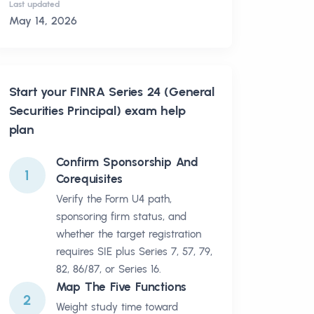
Last updated
May 14, 2026
Start your
FINRA Series 24 (General
Securities Principal)
exam help
plan
Confirm Sponsorship And
1
Corequisites
Verify the Form U4 path,
sponsoring firm status, and
whether the target registration
requires SIE plus Series 7, 57, 79,
82, 86/87, or Series 16.
Map The Five Functions
2
Weight study time toward