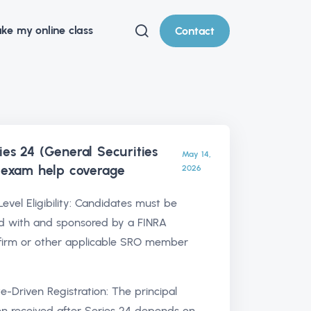
ke my online class
Contact
ies 24 (General Securities
May 14,
) exam help
coverage
2026
Level Eligibility: Candidates must be
d with and sponsored by a FINRA
irm or other applicable SRO member
te-Driven Registration: The principal
ion received after Series 24 depends on