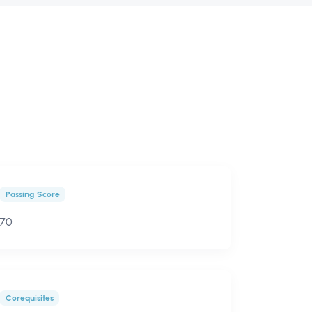
Passing Score
70
Corequisites