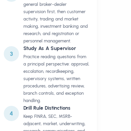
general broker-dealer
supervision first, then customer
activity, trading and market
making, investment banking and
research, and registration or
personnel management.
Study As A Supervisor
3
Practice reading questions from
a principal perspective: approval,
escalation, recordkeeping,
supervisory systems, written
procedures, advertising review,
branch controls, and exception
handling.
Drill Rule Distinctions
4
Keep FINRA, SEC, MSRB-
adjacent, market, underwriting,
research, communications, and