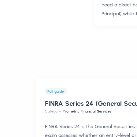
need a direct h
Principal)
while 
Full guide
FINRA Series 24 (General Secu
Category:
Prometric Financial Services
FINRA Series 24 is the General Securities 
exam assesses whether an entry-level pr