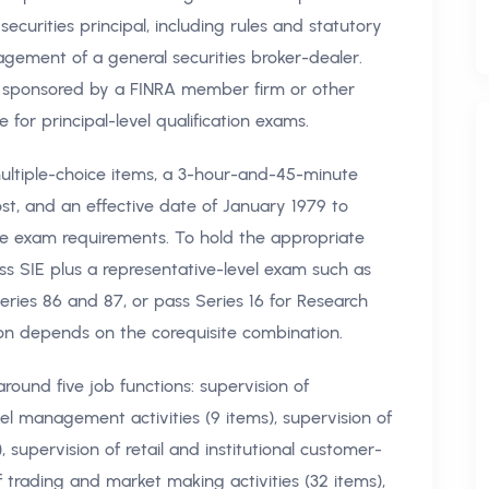
 securities principal, including rules and statutory
agement of a general securities broker-dealer.
 sponsored by a FINRA member firm or other
for principal-level qualification exams.
multiple-choice items, a 3-hour-and-45-minute
ost, and an effective date of January 1979 to
ite exam requirements. To hold the appropriate
ass SIE plus a representative-level exam such as
 Series 86 and 87, or pass Series 16 for Research
ation depends on the corequisite combination.
round five job functions: supervision of
el management activities (9 items), supervision of
, supervision of retail and institutional customer-
of trading and market making activities (32 items),