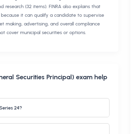
 research (32 items). FINRA also explains that
 because it can qualify a candidate to supervise
et making, advertising, and overall compliance
 not cover municipal securities or options.
eral Securities Principal) exam help
Series 24?