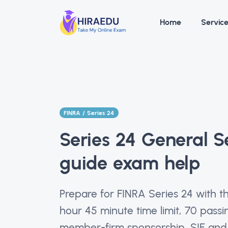
Home
Servic
FINRA / Series 24
Series 24 General Se
guide exam help
Prepare for FINRA Series 24 with t
hour 45 minute time limit, 70 passi
member-firm sponsorship, SIE and 