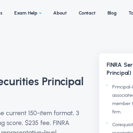
es
Exam Help
About
Contact
Blog
Ta
FINRA Ser
Principal
curities Principal
Principal-
associate
member f
firm.
he current 150-item format, 3
ng score, $235 fee, FINRA
Corequisi
representative-level
registrat