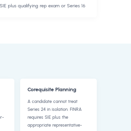
SIE plus qualifying rep exam or Series 16
Corequisite Planning
A candidate cannot treat
Series 24 in isolation. FINRA
r-
requires SIE plus the
appropriate representative-