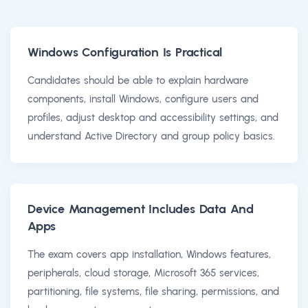
Windows Configuration Is Practical
Candidates should be able to explain hardware
components, install Windows, configure users and
profiles, adjust desktop and accessibility settings, and
understand Active Directory and group policy basics.
Device Management Includes Data And
Apps
The exam covers app installation, Windows features,
peripherals, cloud storage, Microsoft 365 services,
partitioning, file systems, file sharing, permissions, and