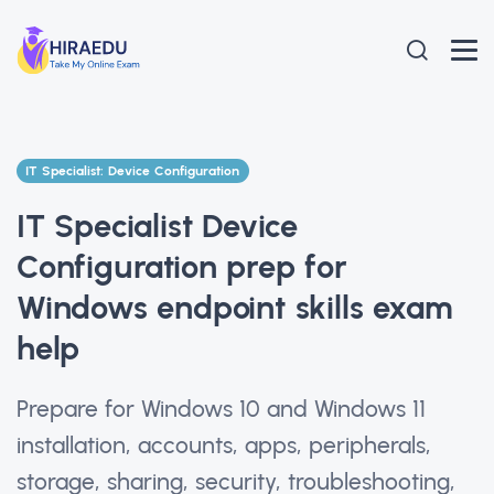
IT Specialist: Device Configuration
IT Specialist Device
Configuration prep for
Windows endpoint skills exam
help
Prepare for Windows 10 and Windows 11
installation, accounts, apps, peripherals,
storage, sharing, security, troubleshooting,