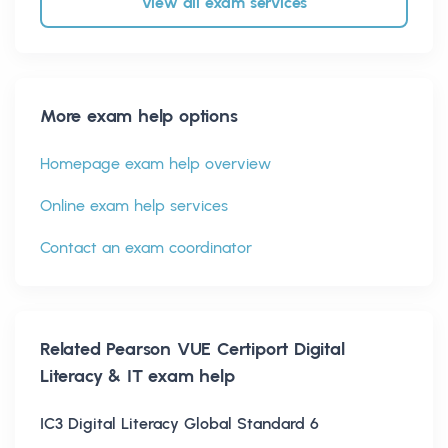
View all exam services
More exam help options
Homepage exam help overview
Online exam help services
Contact an exam coordinator
Related
Pearson VUE Certiport Digital
Literacy & IT
exam help
IC3 Digital Literacy Global Standard 6