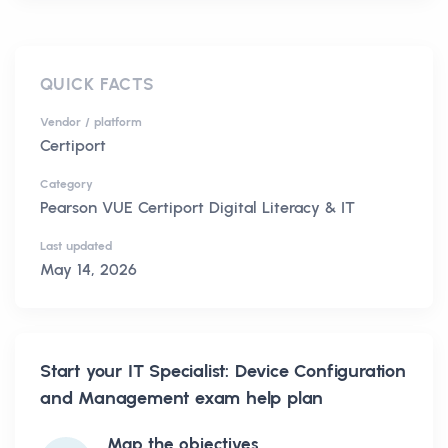
QUICK FACTS
Vendor / platform
Certiport
Category
Pearson VUE Certiport Digital Literacy & IT
Last updated
May 14, 2026
Start your
IT Specialist: Device Configuration
and Management
exam help plan
Map the objectives