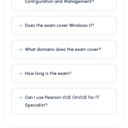
Configuration and Management?
Does the exam cover Windows 11?
What domains does the exam cover?
How long is the exam?
Can I use Pearson VUE OnVUE for IT
Specialist?