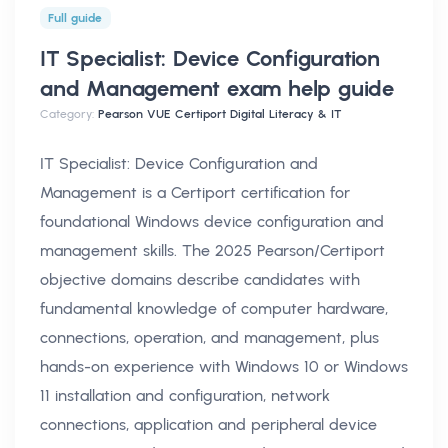
Full guide
IT Specialist: Device Configuration
and Management exam help
guide
Category:
Pearson VUE Certiport Digital Literacy & IT
IT Specialist: Device Configuration and
Management is a Certiport certification for
foundational Windows device configuration and
management skills. The 2025 Pearson/Certiport
objective domains describe candidates with
fundamental knowledge of computer hardware,
connections, operation, and management, plus
hands-on experience with Windows 10 or Windows
11 installation and configuration, network
connections, application and peripheral device