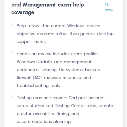
and Management exam help
14,
2026
coverage
Prep follows the current Windows device
objective domains rather than generic desktop-
support notes.
Hands-on review includes users, profiles,
Windows Update, app management,
peripherals, sharing, file systems, backup,
firewall, UAC, malware response, and
troubleshooting tools.
Testing readiness covers Certiport account
setup, Authorized Testing Center rules, remote-
proctor availability, timing, and
accommodations planning.