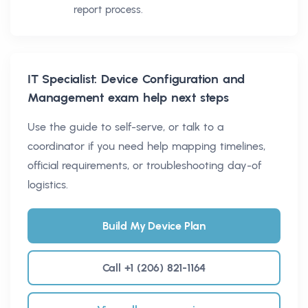
report process.
IT Specialist: Device Configuration and
Management
exam help next steps
Use the guide to self-serve, or talk to a
coordinator if you need help mapping timelines,
official requirements, or troubleshooting day-of
logistics.
Build My Device Plan
Call +1 (206) 821-1164