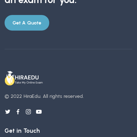
Get A Quote
© 2022 HiraEdu.
All rights reserved.
Get in Touch