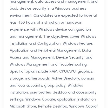
management, data access and management, and
basic device security in a Windows business
environment. Candidates are expected to have at
least 150 hours of instruction or hands-on
experience with Windows device configuration
and management. The objectives cover Windows
Installation and Configuration; Windows Feature,
Application and Peripheral Management; Data
Access and Management; Device Security; and
Windows Management and Troubleshooting.
Specific topics include RAM, CPU/APU, graphics,
storage, motherboards, Active Directory, domain
and local accounts, group policy, Windows
installation, user profiles, desktop and accessibility
settings, Windows Update, application installation,
Microsoft Store, Remote Desktop, Windows Copilot