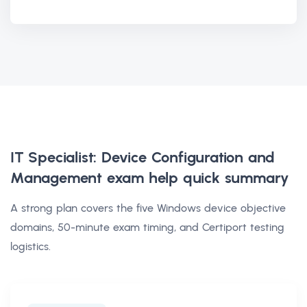
IT Specialist: Device Configuration and
Management exam help
quick summary
A strong plan covers the five Windows device objective
domains, 50-minute exam timing, and Certiport testing
logistics.