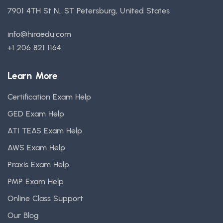
7901 4TH St N., ST Petersburg, United States
info@hiraedu.com
+1 206 821 1164
Learn More
Certification Exam Help
GED Exam Help
ATI TEAS Exam Help
AWS Exam Help
Praxis Exam Help
PMP Exam Help
Online Class Support
Our Blog