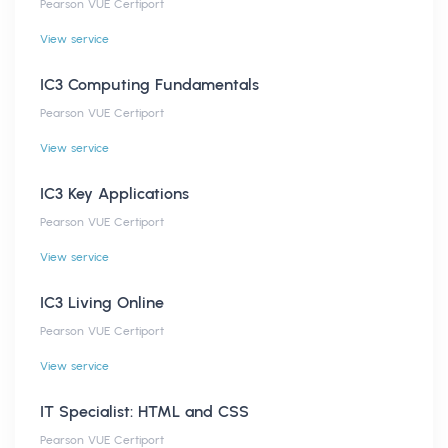
Pearson VUE Certiport
View service
IC3 Computing Fundamentals
Pearson VUE Certiport
View service
IC3 Key Applications
Pearson VUE Certiport
View service
IC3 Living Online
Pearson VUE Certiport
View service
IT Specialist: HTML and CSS
Pearson VUE Certiport