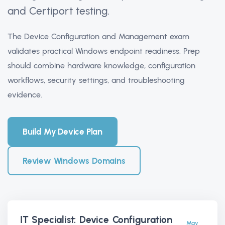
and Certiport testing.
The Device Configuration and Management exam
validates practical Windows endpoint readiness. Prep
should combine hardware knowledge, configuration
workflows, security settings, and troubleshooting
evidence.
Build My Device Plan
Review Windows Domains
IT Specialist: Device Configuration
May