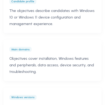
Candidate profile
The objectives describe candidates with Windows
10 or Windows 11 device configuration and
management experience.
Main domains
Objectives cover installation, Windows features
and peripherals, data access, device security, and
troubleshooting.
Windows versions