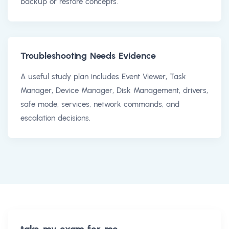
backup or restore concepts.
Troubleshooting Needs Evidence
A useful study plan includes Event Viewer, Task
Manager, Device Manager, Disk Management, drivers,
safe mode, services, network commands, and
escalation decisions.