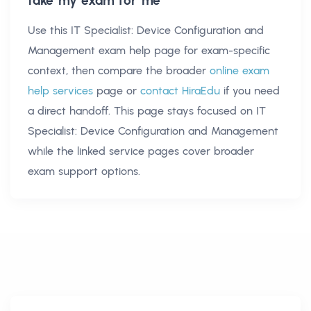
take my exam for me
Use this
IT Specialist: Device Configuration and
Management exam help
page for exam-specific
context, then compare the broader
online exam
help services
page or
contact HiraEdu
if you need
a direct handoff. This page stays focused on
IT
Specialist: Device Configuration and Management
while the linked service pages cover broader
exam support options.