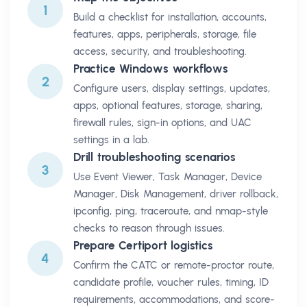
1
Build a checklist for installation, accounts,
features, apps, peripherals, storage, file
access, security, and troubleshooting.
Practice Windows workflows
2
Configure users, display settings, updates,
apps, optional features, storage, sharing,
firewall rules, sign-in options, and UAC
settings in a lab.
Drill troubleshooting scenarios
3
Use Event Viewer, Task Manager, Device
Manager, Disk Management, driver rollback,
ipconfig, ping, traceroute, and nmap-style
checks to reason through issues.
Prepare Certiport logistics
4
Confirm the CATC or remote-proctor route,
candidate profile, voucher rules, timing, ID
requirements, accommodations, and score-