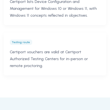
Certiport lists Device Configuration and
Management for Windows 10 or Windows 11, with
Windows 11 concepts reflected in objectives.
Testing route
Certiport vouchers are valid at Certiport
Authorized Testing Centers for in-person or
remote proctoring.