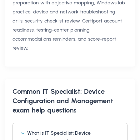
preparation with objective mapping, Windows lab
practice, device and network troubleshooting
drills, security checklist review, Certiport account
readiness, testing-center planning,
accommodations reminders, and score-report
review.
Common
IT Specialist: Device
Configuration and Management
exam help
questions
What is IT Specialist: Device