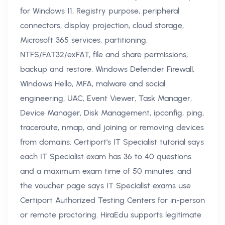
for Windows 11, Registry purpose, peripheral
connectors, display projection, cloud storage,
Microsoft 365 services, partitioning,
NTFS/FAT32/exFAT, file and share permissions,
backup and restore, Windows Defender Firewall,
Windows Hello, MFA, malware and social
engineering, UAC, Event Viewer, Task Manager,
Device Manager, Disk Management, ipconfig, ping,
traceroute, nmap, and joining or removing devices
from domains. Certiport's IT Specialist tutorial says
each IT Specialist exam has 36 to 40 questions
and a maximum exam time of 50 minutes, and
the voucher page says IT Specialist exams use
Certiport Authorized Testing Centers for in-person
or remote proctoring. HiraEdu supports legitimate