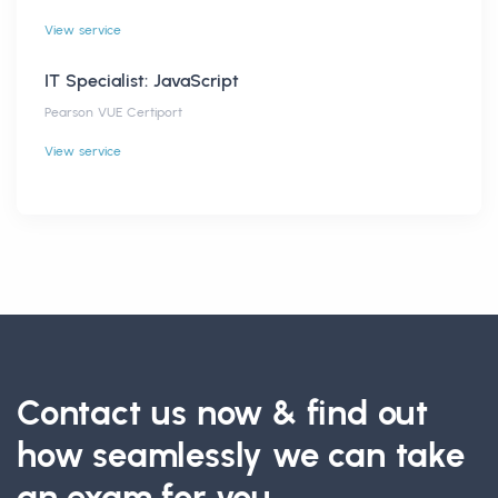
View service
IT Specialist: JavaScript
Pearson VUE Certiport
View service
Contact us now & find out
how seamlessly we can take
an exam for you.