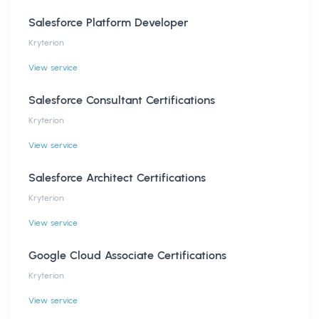
Salesforce Platform Developer
Kryterion
View service
Salesforce Consultant Certifications
Kryterion
View service
Salesforce Architect Certifications
Kryterion
View service
Google Cloud Associate Certifications
Kryterion
View service