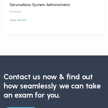
ServiceNow System Administrator
Kryterion
View service
Contact us now & find out
how seamlessly we can take
an exam for you.