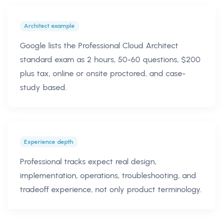
Architect example
Google lists the Professional Cloud Architect
standard exam as 2 hours, 50-60 questions, $200
plus tax, online or onsite proctored, and case-
study based.
Experience depth
Professional tracks expect real design,
implementation, operations, troubleshooting, and
tradeoff experience, not only product terminology.