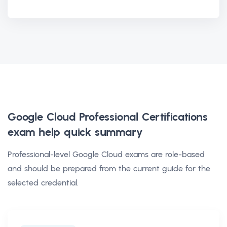
Google Cloud Professional Certifications
exam help
quick summary
Professional-level Google Cloud exams are role-based
and should be prepared from the current guide for the
selected credential.