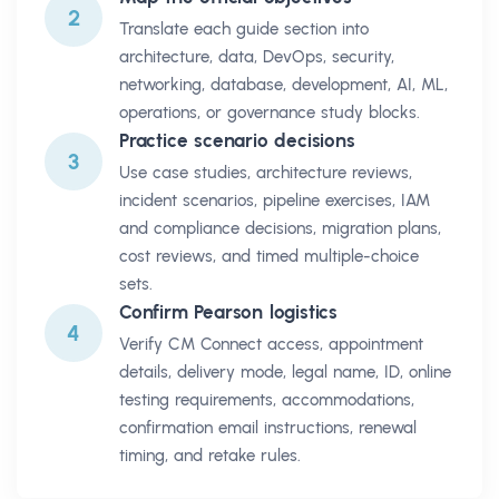
2
Translate each guide section into
architecture, data, DevOps, security,
networking, database, development, AI, ML,
operations, or governance study blocks.
Practice scenario decisions
3
Use case studies, architecture reviews,
incident scenarios, pipeline exercises, IAM
and compliance decisions, migration plans,
cost reviews, and timed multiple-choice
sets.
Confirm Pearson logistics
4
Verify CM Connect access, appointment
details, delivery mode, legal name, ID, online
testing requirements, accommodations,
confirmation email instructions, renewal
timing, and retake rules.