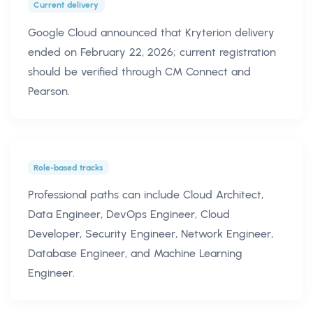
Current delivery
Google Cloud announced that Kryterion delivery
ended on February 22, 2026; current registration
should be verified through CM Connect and
Pearson.
Role-based tracks
Professional paths can include Cloud Architect,
Data Engineer, DevOps Engineer, Cloud
Developer, Security Engineer, Network Engineer,
Database Engineer, and Machine Learning
Engineer.