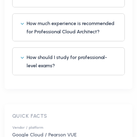
How much experience is recommended
for Professional Cloud Architect?
How should I study for professional-
level exams?
QUICK FACTS
Vendor / platform
Google Cloud / Pearson VUE