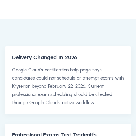
Delivery Changed In 2026
Google Cloud's certification help page says
candidates could not schedule or attempt exams with
Kryterion beyond February 22, 2026. Current
professional exam scheduling should be checked
through Google Cloud's active workflow.
Professional Exams Test Tradeoffs