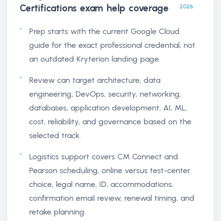
Certifications exam help
coverage
2026
Prep starts with the current Google Cloud
guide for the exact professional credential, not
an outdated Kryterion landing page.
Review can target architecture, data
engineering, DevOps, security, networking,
databases, application development, AI, ML,
cost, reliability, and governance based on the
selected track.
Logistics support covers CM Connect and
Pearson scheduling, online versus test-center
choice, legal name, ID, accommodations,
confirmation email review, renewal timing, and
retake planning.