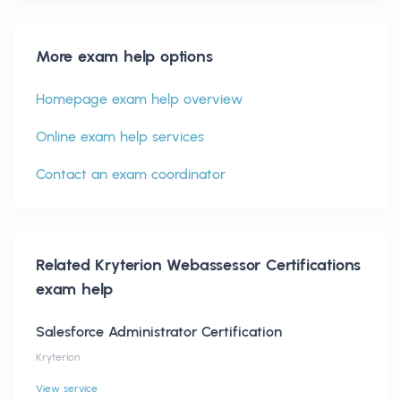
More exam help options
Homepage exam help overview
Online exam help services
Contact an exam coordinator
Related
Kryterion Webassessor Certifications
exam help
Salesforce Administrator Certification
Kryterion
View service