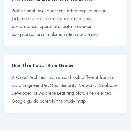
Professional-level questions often require design
judgment across security, reliability, cost,
performance, operations, data movement,
compliance, and implementation constraints.
Use The Exact Role Guide
A Cloud Architect plan should look different from a
Data Engineer, DevOps, Security, Network, Database,
Developer, or Machine Learning plan. The selected
Google guide controls the study map.