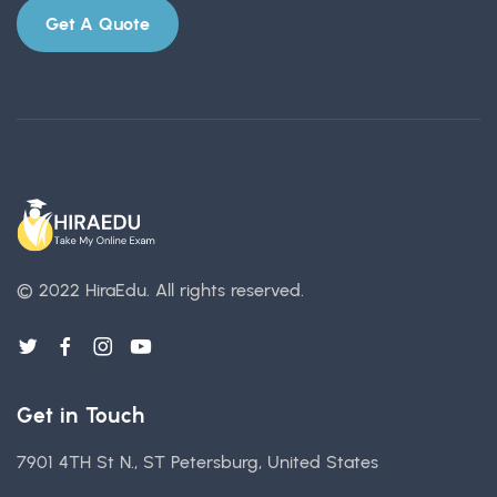
Get A Quote
© 2022 HiraEdu.
All rights reserved.
Get in Touch
7901 4TH St N., ST Petersburg, United States