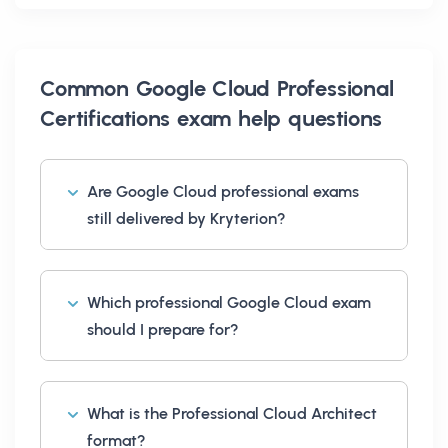
Common
Google Cloud Professional
Certifications exam help
questions
Are Google Cloud professional exams
still delivered by Kryterion?
Which professional Google Cloud exam
should I prepare for?
What is the Professional Cloud Architect
format?