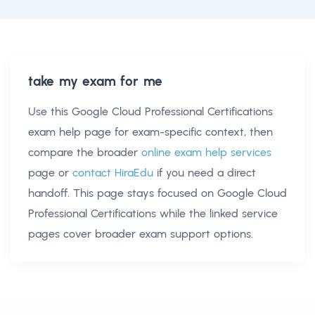
take my exam for me
Use this
Google Cloud Professional Certifications
exam help
page for exam-specific context, then
compare the broader
online exam help services
page or
contact HiraEdu
if you need a direct
handoff. This page stays focused on
Google Cloud
Professional Certifications
while the linked service
pages cover broader exam support options.