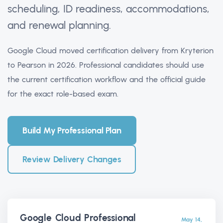
scheduling, ID readiness, accommodations,
and renewal planning.
Google Cloud moved certification delivery from Kryterion
to Pearson in 2026. Professional candidates should use
the current certification workflow and the official guide
for the exact role-based exam.
Build My Professional Plan
Review Delivery Changes
Google Cloud Professional
May 14,