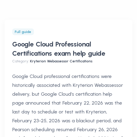
Full guide
Google Cloud Professional
Certifications exam help
guide
Category:
Kryterion Webassessor Certifications
Google Cloud professional certifications were
historically associated with Kryterion Webassessor
delivery, but Google Cloud's certification help
page announced that February 22, 2026 was the
last day to schedule or test with Kryterion,
February 23-25, 2026 was a blackout period, and
Pearson scheduling resumed February 26, 2026