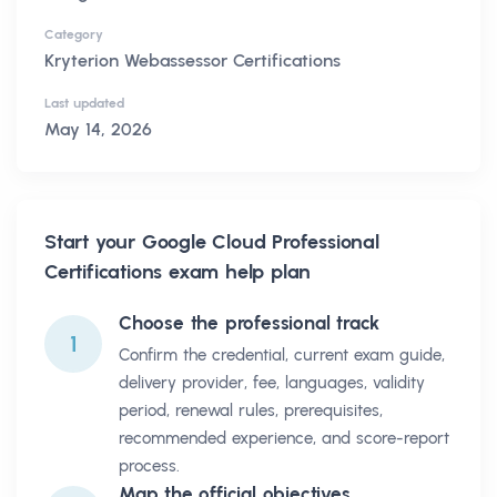
Category
Kryterion Webassessor Certifications
Last updated
May 14, 2026
Start your
Google Cloud Professional
Certifications
exam help plan
Choose the professional track
1
Confirm the credential, current exam guide,
delivery provider, fee, languages, validity
period, renewal rules, prerequisites,
recommended experience, and score-report
process.
Map the official objectives