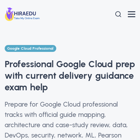
Google Cloud Professional
Professional Google Cloud prep
with current delivery guidance
exam help
Prepare for Google Cloud professional
tracks with official guide mapping,
architecture and case-study review, data,
DevOps, security, network, ML, Pearson