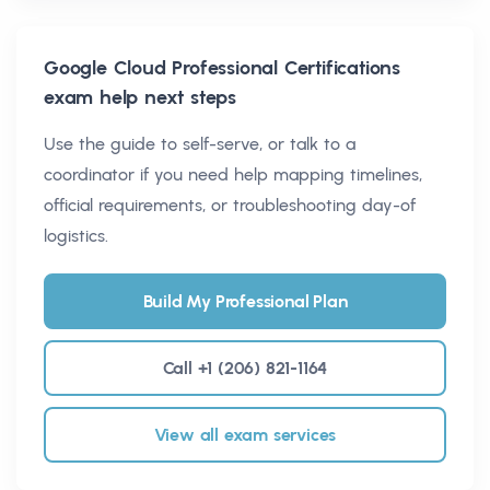
Google Cloud Professional Certifications
exam help next steps
Use the guide to self-serve, or talk to a
coordinator if you need help mapping timelines,
official requirements, or troubleshooting day-of
logistics.
Build My Professional Plan
Call +1 (206) 821-1164
View all exam services