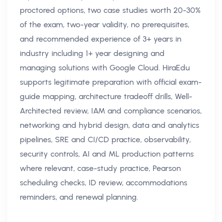
proctored options, two case studies worth 20-30%
of the exam, two-year validity, no prerequisites,
and recommended experience of 3+ years in
industry including 1+ year designing and
managing solutions with Google Cloud. HiraEdu
supports legitimate preparation with official exam-
guide mapping, architecture tradeoff drills, Well-
Architected review, IAM and compliance scenarios,
networking and hybrid design, data and analytics
pipelines, SRE and CI/CD practice, observability,
security controls, AI and ML production patterns
where relevant, case-study practice, Pearson
scheduling checks, ID review, accommodations
reminders, and renewal planning.