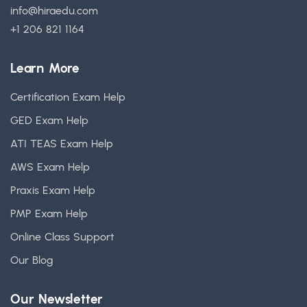
info@hiraedu.com
+1 206 821 1164
Learn More
Certification Exam Help
GED Exam Help
ATI TEAS Exam Help
AWS Exam Help
Praxis Exam Help
PMP Exam Help
Online Class Support
Our Blog
Our Newsletter