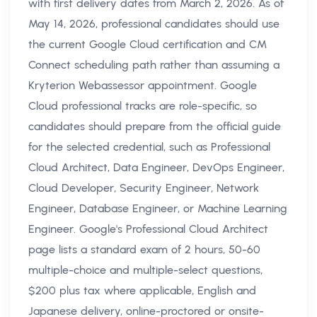
with first delivery dates from March 2, 2026. As of
May 14, 2026, professional candidates should use
the current Google Cloud certification and CM
Connect scheduling path rather than assuming a
Kryterion Webassessor appointment. Google
Cloud professional tracks are role-specific, so
candidates should prepare from the official guide
for the selected credential, such as Professional
Cloud Architect, Data Engineer, DevOps Engineer,
Cloud Developer, Security Engineer, Network
Engineer, Database Engineer, or Machine Learning
Engineer. Google's Professional Cloud Architect
page lists a standard exam of 2 hours, 50-60
multiple-choice and multiple-select questions,
$200 plus tax where applicable, English and
Japanese delivery, online-proctored or onsite-