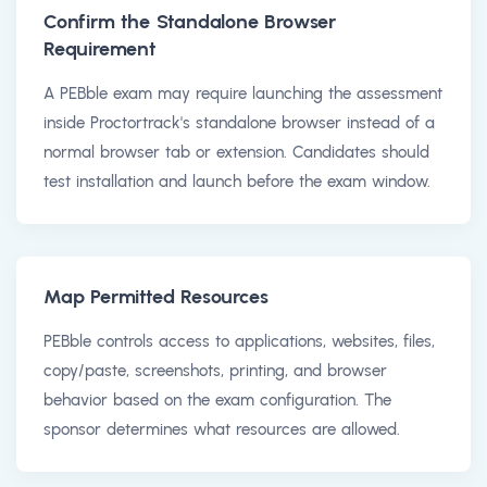
Confirm the Standalone Browser
Requirement
A PEBble exam may require launching the assessment
inside Proctortrack's standalone browser instead of a
normal browser tab or extension. Candidates should
test installation and launch before the exam window.
Map Permitted Resources
PEBble controls access to applications, websites, files,
copy/paste, screenshots, printing, and browser
behavior based on the exam configuration. The
sponsor determines what resources are allowed.