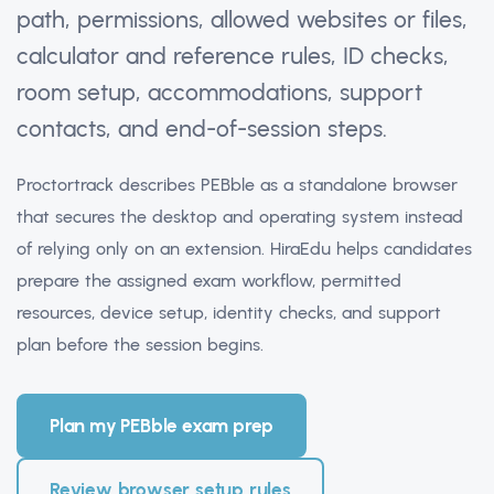
path, permissions, allowed websites or files,
calculator and reference rules, ID checks,
room setup, accommodations, support
contacts, and end-of-session steps.
Proctortrack describes PEBble as a standalone browser
that secures the desktop and operating system instead
of relying only on an extension. HiraEdu helps candidates
prepare the assigned exam workflow, permitted
resources, device setup, identity checks, and support
plan before the session begins.
Plan my PEBble exam prep
Review browser setup rules