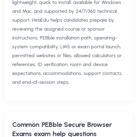
lightweight, quick to install, available for Windows
and Mac, and supported by 24/7/365 technical
support. HiraEdu helps candidates prepare by
reviewing the assigned course or sponsor
instructions, PEBble installation path, operating-
system compatibility, LMS or exam portal launch,
permitted websites or files, allowed calculators or
references, ID verification, room and device
expectations, accommodations, support contacts,
and end-of-session steps.
Common
PEBble Secure Browser
Exams exam help
questions