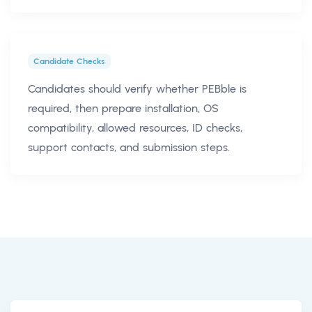
Candidate Checks
Candidates should verify whether PEBble is
required, then prepare installation, OS
compatibility, allowed resources, ID checks,
support contacts, and submission steps.