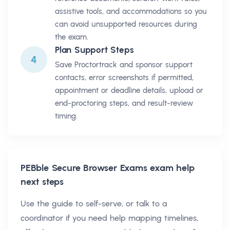
assistive tools, and accommodations so you
can avoid unsupported resources during
the exam.
Plan Support Steps
4
Save Proctortrack and sponsor support
contacts, error screenshots if permitted,
appointment or deadline details, upload or
end-proctoring steps, and result-review
timing.
PEBble Secure Browser Exams
exam help
next steps
Use the guide to self-serve, or talk to a
coordinator if you need help mapping timelines,