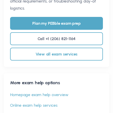
official requirements, or troubleshooting day-of
logistics.
Plan my PEBble exam prep
Call +1 (206) 821-1164
View all exam services
More exam help options
Homepage exam help overview
Online exam help services