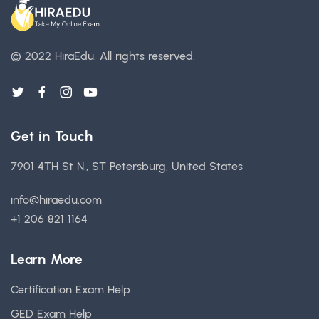
© 2022 HiraEdu.
All rights reserved.
Get in Touch
7901 4TH St N., ST Petersburg, United States
info@hiraedu.com
+1 206 821 1164
Learn More
Certification Exam Help
GED Exam Help