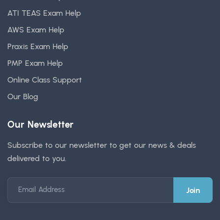
ATI TEAS Exam Help
AWS Exam Help
Praxis Exam Help
PMP Exam Help
Online Class Support
Our Blog
Our Newsletter
Subscribe to our newsletter to get our news & deals
delivered to you.
Email Address