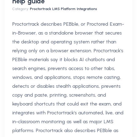
help
guide
Category:
Proctortrack LMS Platform Integrations
Proctortrack describes PEBble, or Proctored Exam-
in-Browser, as a standalone browser that secures
the desktop and operating system rather than
relying only on a browser extension. Proctortrack's
PEBble materials say it blocks AI chatbots and
search engines, prevents access to other tabs,
windows, and applications, stops remote casting,
detects or disables stealth applications, prevents
copy and paste, printing, screenshots, and
keyboard shortcuts that could exit the exam, and
integrates with Proctortrack's automated, live, and
in-classroom monitoring as well as major LMS
platforms. Proctortrack also describes PEBble as