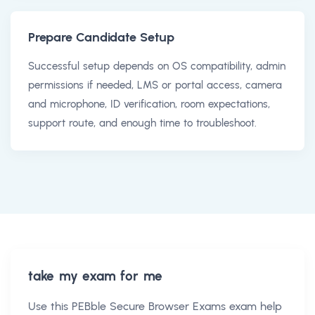
Prepare Candidate Setup
Successful setup depends on OS compatibility, admin
permissions if needed, LMS or portal access, camera
and microphone, ID verification, room expectations,
support route, and enough time to troubleshoot.
take my exam for me
Use this
PEBble Secure Browser Exams exam help