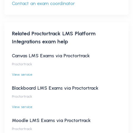
Contact an exam coordinator
Related
Proctortrack LMS Platform
Integrations
exam help
Canvas LMS Exams via Proctortrack
Proctortrack
View service
Blackboard LMS Exams via Proctortrack
Proctortrack
View service
Moodle LMS Exams via Proctortrack
Proctortrack