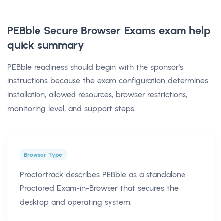
PEBble Secure Browser Exams exam help
quick summary
PEBble readiness should begin with the sponsor's
instructions because the exam configuration determines
installation, allowed resources, browser restrictions,
monitoring level, and support steps.
Browser Type
Proctortrack describes PEBble as a standalone
Proctored Exam-in-Browser that secures the
desktop and operating system.