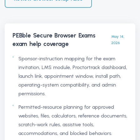
PEBble Secure Browser Exams
May 14,
exam help
coverage
2026
Sponsor-instruction mapping for the exam
invitation, LMS module, Proctortrack dashboard,
launch link, appointment window, install path,
operating-system compatibility, and admin
permissions.
Permitted-resource planning for approved
websites, files, calculators, reference documents,
scratch-work rules, assistive tools,
accommodations, and blocked behaviors.