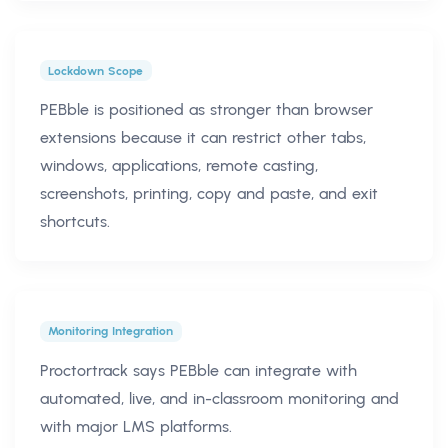
Lockdown Scope
PEBble is positioned as stronger than browser
extensions because it can restrict other tabs,
windows, applications, remote casting,
screenshots, printing, copy and paste, and exit
shortcuts.
Monitoring Integration
Proctortrack says PEBble can integrate with
automated, live, and in-classroom monitoring and
with major LMS platforms.