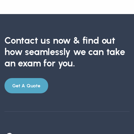
Contact us now & find out
how seamlessly we can take
an exam for you.
Get A Quote