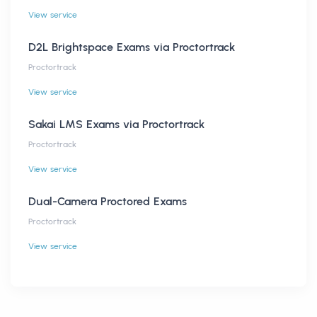
View service
D2L Brightspace Exams via Proctortrack
Proctortrack
View service
Sakai LMS Exams via Proctortrack
Proctortrack
View service
Dual-Camera Proctored Exams
Proctortrack
View service