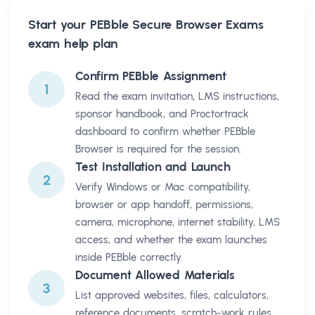
Start your
PEBble Secure Browser Exams
exam help plan
Confirm PEBble Assignment
1
Read the exam invitation, LMS instructions,
sponsor handbook, and Proctortrack
dashboard to confirm whether PEBble
Browser is required for the session.
Test Installation and Launch
2
Verify Windows or Mac compatibility,
browser or app handoff, permissions,
camera, microphone, internet stability, LMS
access, and whether the exam launches
inside PEBble correctly.
Document Allowed Materials
3
List approved websites, files, calculators,
reference documents, scratch-work rules,