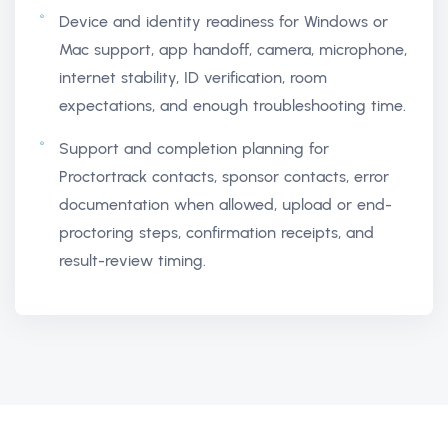
Device and identity readiness for Windows or
Mac support, app handoff, camera, microphone,
internet stability, ID verification, room
expectations, and enough troubleshooting time.
Support and completion planning for
Proctortrack contacts, sponsor contacts, error
documentation when allowed, upload or end-
proctoring steps, confirmation receipts, and
result-review timing.