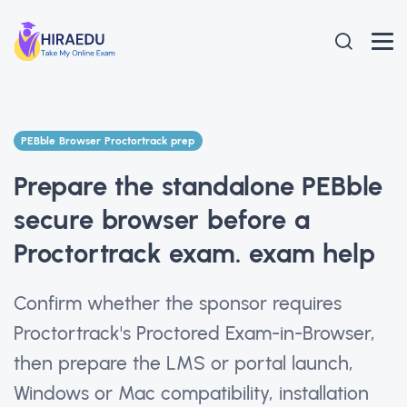
PEBble Browser Proctortrack prep
Prepare the standalone PEBble
secure browser before a
Proctortrack exam. exam help
Confirm whether the sponsor requires
Proctortrack's Proctored Exam-in-Browser,
then prepare the LMS or portal launch,
Windows or Mac compatibility, installation