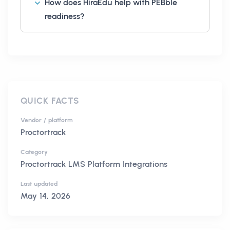
How does HiraEdu help with PEBble
readiness?
QUICK FACTS
Vendor / platform
Proctortrack
Category
Proctortrack LMS Platform Integrations
Last updated
May 14, 2026