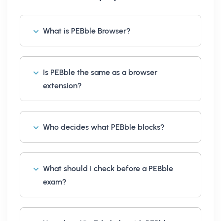
What is PEBble Browser?
Is PEBble the same as a browser
extension?
Who decides what PEBble blocks?
What should I check before a PEBble
exam?