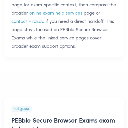
page for exam-specific context, then compare the
broader
online exam help services
page or
contact HiraEdu
if you need a direct handoff. This
page stays focused on
PEBble Secure Browser
Exams
while the linked service pages cover
broader exam support options.
Full guide
PEBble Secure Browser Exams exam