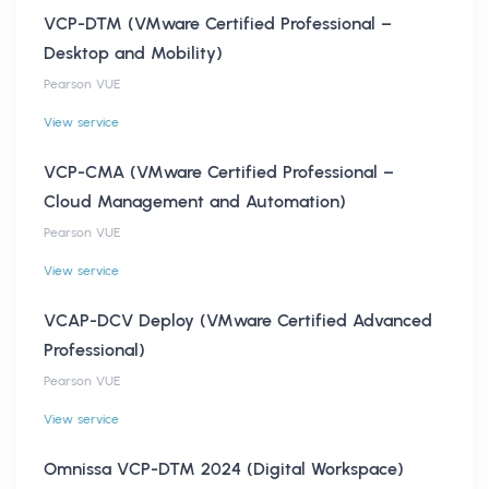
VCP-DTM (VMware Certified Professional –
Desktop and Mobility)
Pearson VUE
View service
VCP-CMA (VMware Certified Professional –
Cloud Management and Automation)
Pearson VUE
View service
VCAP-DCV Deploy (VMware Certified Advanced
Professional)
Pearson VUE
View service
Omnissa VCP-DTM 2024 (Digital Workspace)