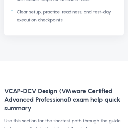
Clear setup, practice, readiness, and test-day
execution checkpoints.
VCAP-DCV Design (VMware Certified
Advanced Professional) exam help
quick
summary
Use this section for the shortest path through the guide