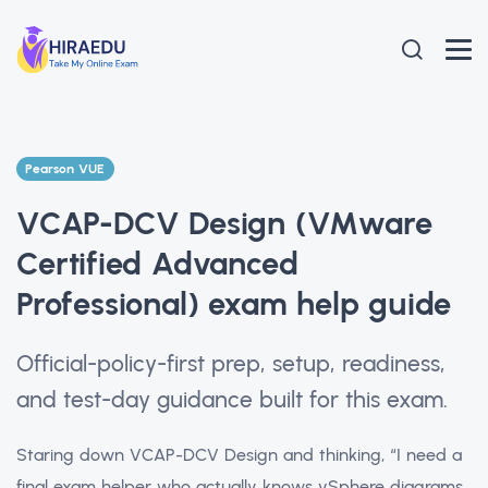
Pearson VUE
VCAP-DCV Design (VMware
Certified Advanced
Professional) exam help guide
Official-policy-first prep, setup, readiness,
and test-day guidance built for this exam.
Staring down VCAP-DCV Design and thinking, “I need a
final exam helper who actually knows vSphere diagrams