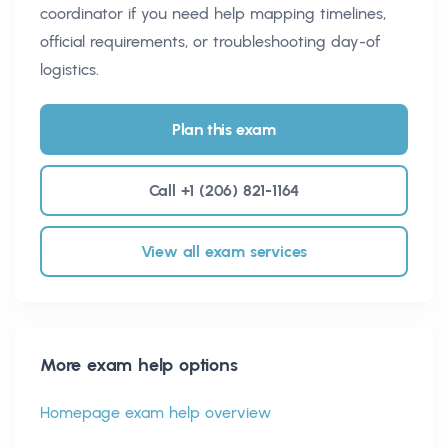
coordinator if you need help mapping timelines,
official requirements, or troubleshooting day-of
logistics.
Plan this exam
Call +1 (206) 821-1164
View all exam services
More exam help options
Homepage exam help overview