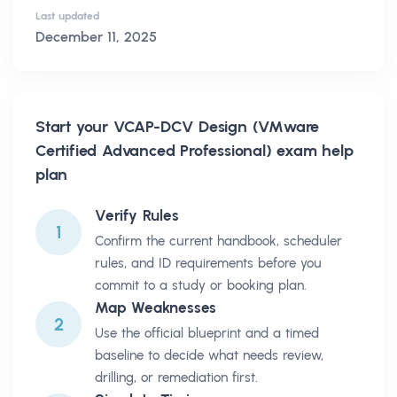
Last updated
December 11, 2025
Start your
VCAP-DCV Design (VMware
Certified Advanced Professional)
exam help
plan
Verify Rules
1
Confirm the current handbook, scheduler
rules, and ID requirements before you
commit to a study or booking plan.
Map Weaknesses
2
Use the official blueprint and a timed
baseline to decide what needs review,
drilling, or remediation first.