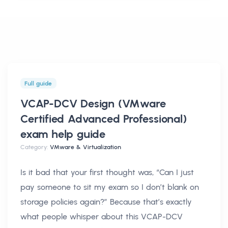
Full guide
VCAP-DCV Design (VMware
Certified Advanced Professional)
exam help
guide
Category:
VMware & Virtualization
Is it bad that your first thought was, “Can I just
pay someone to sit my exam so I don’t blank on
storage policies again?” Because that’s exactly
what people whisper about this VCAP-DCV