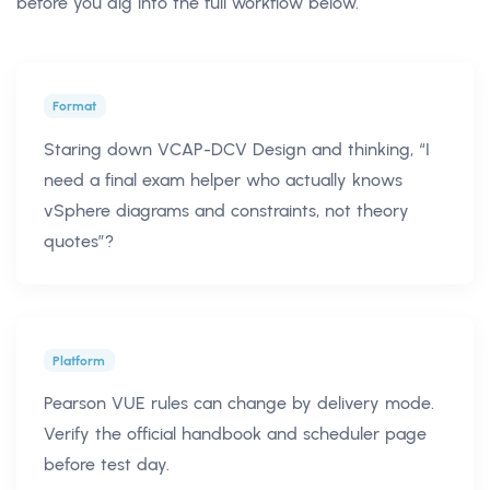
before you dig into the full workflow below.
Format
Staring down VCAP-DCV Design and thinking, “I
need a final exam helper who actually knows
vSphere diagrams and constraints, not theory
quotes”?
Platform
Pearson VUE rules can change by delivery mode.
Verify the official handbook and scheduler page
before test day.