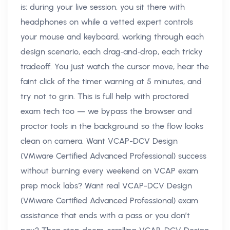
is: during your live session, you sit there with
headphones on while a vetted expert controls
your mouse and keyboard, working through each
design scenario, each drag‑and‑drop, each tricky
tradeoff. You just watch the cursor move, hear the
faint click of the timer warning at 5 minutes, and
try not to grin. This is full help with proctored
exam tech too — we bypass the browser and
proctor tools in the background so the flow looks
clean on camera. Want VCAP-DCV Design
(VMware Certified Advanced Professional) success
without burning every weekend on VCAP exam
prep mock labs? Want real VCAP-DCV Design
(VMware Certified Advanced Professional) exam
assistance that ends with a pass or you don’t