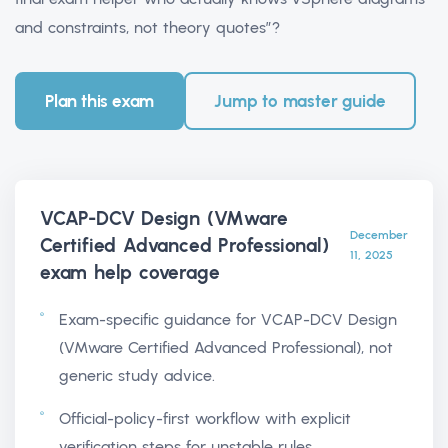
and constraints, not theory quotes”?
Plan this exam
Jump to master guide
VCAP-DCV Design (VMware
December
Certified Advanced Professional)
11, 2025
exam help
coverage
Exam-specific guidance for VCAP-DCV Design
(VMware Certified Advanced Professional), not
generic study advice.
Official-policy-first workflow with explicit
verification steps for unstable rules.