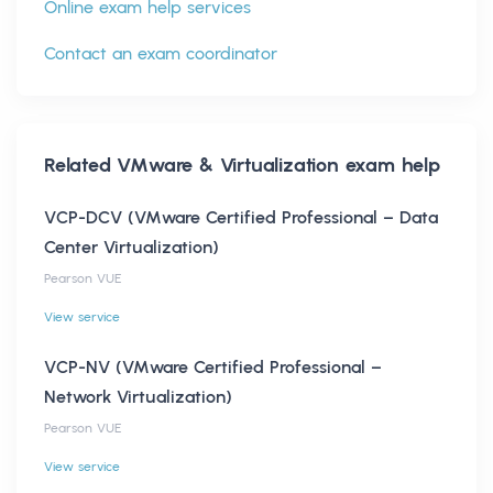
Online exam help services
Contact an exam coordinator
Related
VMware & Virtualization
exam help
VCP-DCV (VMware Certified Professional – Data
Center Virtualization)
Pearson VUE
View service
VCP-NV (VMware Certified Professional –
Network Virtualization)
Pearson VUE
View service