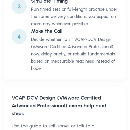
Simulate Timing
3
Run timed sets or full-length practice under
the same delivery conditions you expect on
exam day whenever possible.
Make the Call
4
Decide whether to sit VCAP-DCV Design
(VMware Certified Advanced Professional)
now, delay briefly, or rebuild fundamentals
based on measurable readiness instead of
hope.
VCAP-DCV Design (VMware Certified
Advanced Professional)
exam help next
steps
Use the guide to self-serve, or talk to a