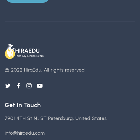
© 2022 HiraEdu.
All rights reserved.
Get in Touch
7901 4TH St N., ST Petersburg, United States
info@hiraedu.com