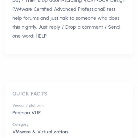
pay? Then stop doom-scrolling VCAP-DCV Design
(VMware Certified Advanced Professional) test
help forums and just talk to someone who does
this nightly. Just reply / Drop a comment / Send
one word: HELP
QUICK FACTS
Vendor / platform
Pearson VUE
Category
VMware & Virtualization