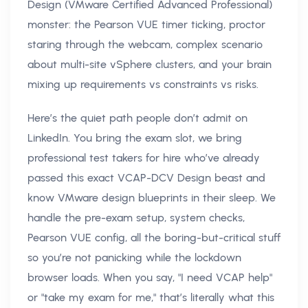
Design (VMware Certified Advanced Professional)
monster: the Pearson VUE timer ticking, proctor
staring through the webcam, complex scenario
about multi-site vSphere clusters, and your brain
mixing up requirements vs constraints vs risks.
Here’s the quiet path people don’t admit on
LinkedIn. You bring the exam slot, we bring
professional test takers for hire who’ve already
passed this exact VCAP-DCV Design beast and
know VMware design blueprints in their sleep. We
handle the pre-exam setup, system checks,
Pearson VUE config, all the boring-but-critical stuff
so you’re not panicking while the lockdown
browser loads. When you say, "I need VCAP help"
or "take my exam for me," that’s literally what this