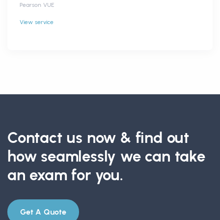
Pearson VUE
View service
Contact us now & find out
how seamlessly we can take
an exam for you.
Get A Quote