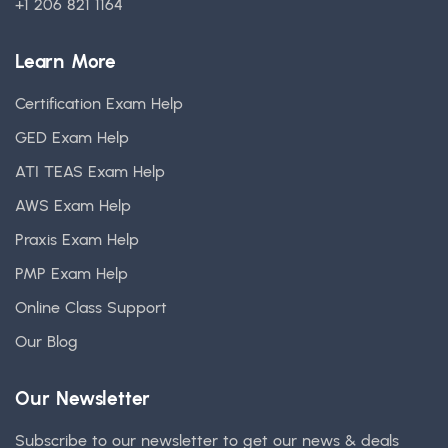
+1 206 821 1164
Learn More
Certification Exam Help
GED Exam Help
ATI TEAS Exam Help
AWS Exam Help
Praxis Exam Help
PMP Exam Help
Online Class Support
Our Blog
Our Newsletter
Subscribe to our newsletter to get our news & deals