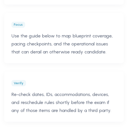
Focus
Use the guide below to map blueprint coverage,
pacing checkpoints, and the operational issues
that can derail an otherwise ready candidate.
Verify
Re-check dates, IDs, accommodations, devices,
and reschedule rules shortly before the exam if
any of those items are handled by a third party.