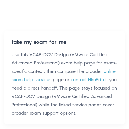
take my exam for me
Use this
VCAP-DCV Design (VMware Certified
Advanced Professional) exam help
page for exam-
specific context, then compare the broader
online
exam help services
page or
contact HiraEdu
if you
need a direct handoff. This page stays focused on
VCAP-DCV Design (VMware Certified Advanced
Professional)
while the linked service pages cover
broader exam support options.