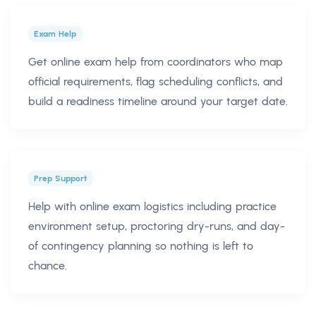
Exam Help
Get online exam help from coordinators who map
official requirements, flag scheduling conflicts, and
build a readiness timeline around your target date.
Prep Support
Help with online exam logistics including practice
environment setup, proctoring dry-runs, and day-
of contingency planning so nothing is left to
chance.