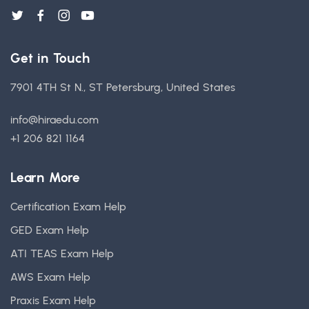
Get in Touch
7901 4TH St N., ST Petersburg, United States
info@hiraedu.com
+1 206 821 1164
Learn More
Certification Exam Help
GED Exam Help
ATI TEAS Exam Help
AWS Exam Help
Praxis Exam Help