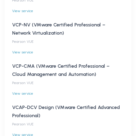
Pearson VUE
View service
VCP-NV (VMware Certified Professional –
Network Virtualization)
Pearson VUE
View service
VCP-CMA (VMware Certified Professional –
Cloud Management and Automation)
Pearson VUE
View service
VCAP-DCV Design (VMware Certified Advanced
Professional)
Pearson VUE
View service