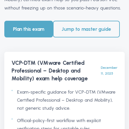
without freezing up on those scenario-heavy questions.
Plan this exam
Jump to master guide
VCP-DTM (VMware Certified
December
Professional – Desktop and
11, 2025
Mobility) exam help
coverage
Exam-specific guidance for VCP-DTM (VMware
Certified Professional – Desktop and Mobility),
not generic study advice.
Official-policy-first workflow with explicit
verification steps for unstable rules.