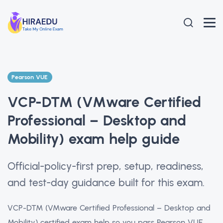
Pearson VUE
VCP-DTM (VMware Certified
Professional – Desktop and
Mobility) exam help guide
Official-policy-first prep, setup, readiness,
and test-day guidance built for this exam.
VCP-DTM (VMware Certified Professional – Desktop and
Mobility) certified exam help so you pass Pearson VUE