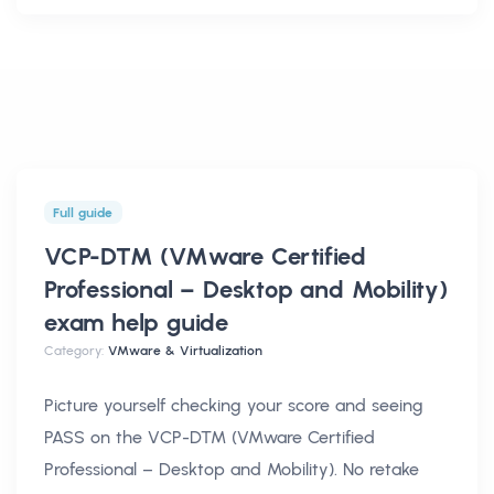
Full guide
VCP-DTM (VMware Certified
Professional – Desktop and Mobility)
exam help
guide
Category:
VMware & Virtualization
Picture yourself checking your score and seeing
PASS on the VCP-DTM (VMware Certified
Professional – Desktop and Mobility). No retake