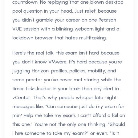
countdown. No replaying that one blown desktop
pool question in your head. Just relief, because
you didn’t gamble your career on one Pearson
VUE session with a blinking webcam light and a
lockdown browser that hates multitasking.
Here’s the real talk: this exam isn’t hard because
you don’t know VMware. It’s hard because you’re
juggling Horizon, profiles, policies, mobility, and
some proctor you’ve never met staring while the
timer ticks louder in your brain than any alert in
vCenter. That’s why people whisper late-night
messages like, “Can someone just do my exam for
me? Help me take my exam, I can’t afford a fail on
this one.” You’re not the only one thinking, “Should
I hire someone to take my exam?” or even, “Is it