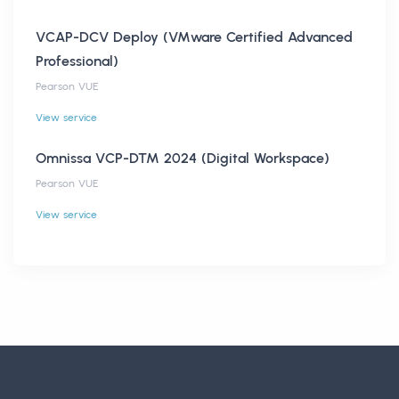
VCAP-DCV Deploy (VMware Certified Advanced
Professional)
Pearson VUE
View service
Omnissa VCP-DTM 2024 (Digital Workspace)
Pearson VUE
View service