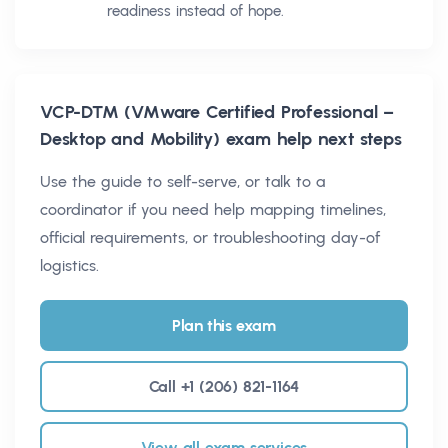
readiness instead of hope.
VCP-DTM (VMware Certified Professional –
Desktop and Mobility)
exam help next steps
Use the guide to self-serve, or talk to a
coordinator if you need help mapping timelines,
official requirements, or troubleshooting day-of
logistics.
Plan this exam
Call +1 (206) 821-1164
View all exam services