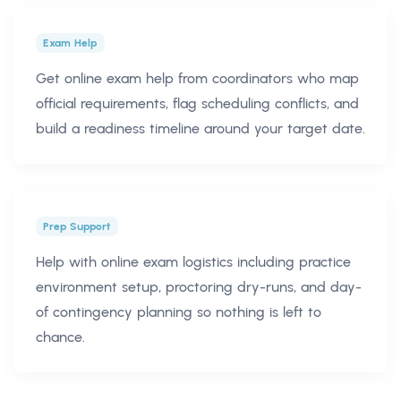
Exam Help
Get online exam help from coordinators who map
official requirements, flag scheduling conflicts, and
build a readiness timeline around your target date.
Prep Support
Help with online exam logistics including practice
environment setup, proctoring dry-runs, and day-
of contingency planning so nothing is left to
chance.