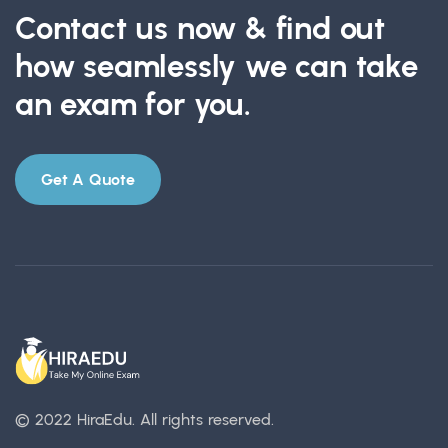
Contact us now & find out
how seamlessly we can take
an exam for you.
Get A Quote
© 2022 HiraEdu.
All rights reserved.