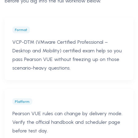
before you dig into the full workflow below.
Format
VCP-DTM (VMware Certified Professional –
Desktop and Mobility) certified exam help so you
pass Pearson VUE without freezing up on those
scenario-heavy questions.
Platform
Pearson VUE rules can change by delivery mode.
Verify the official handbook and scheduler page
before test day.