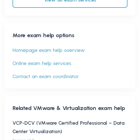
More exam help options
Homepage exam help overview
Online exam help services
Contact an exam coordinator
Related
VMware & Virtualization
exam help
VCP-DCV (VMware Certified Professional – Data
Center Virtualization)