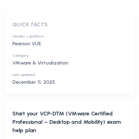
QUICK FACTS
Vendor / platform
Pearson VUE
Category
VMware & Virtualization
Last updated
December 11, 2025
Start your
VCP-DTM (VMware Certified
Professional – Desktop and Mobility)
exam
help plan