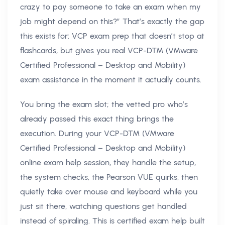
crazy to pay someone to take an exam when my
job might depend on this?” That’s exactly the gap
this exists for: VCP exam prep that doesn’t stop at
flashcards, but gives you real VCP-DTM (VMware
Certified Professional – Desktop and Mobility)
exam assistance in the moment it actually counts.
You bring the exam slot; the vetted pro who’s
already passed this exact thing brings the
execution. During your VCP-DTM (VMware
Certified Professional – Desktop and Mobility)
online exam help session, they handle the setup,
the system checks, the Pearson VUE quirks, then
quietly take over mouse and keyboard while you
just sit there, watching questions get handled
instead of spiraling. This is certified exam help built