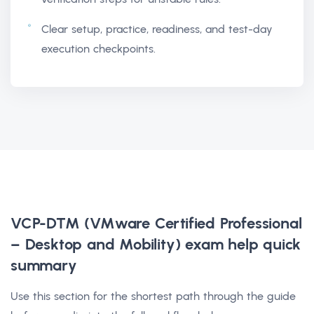
Clear setup, practice, readiness, and test-day
execution checkpoints.
VCP-DTM (VMware Certified Professional
– Desktop and Mobility) exam help
quick
summary
Use this section for the shortest path through the guide