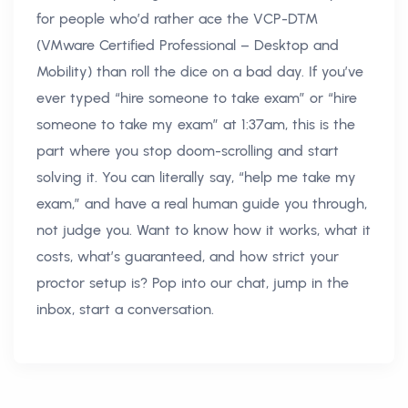
for people who’d rather ace the VCP-DTM
(VMware Certified Professional – Desktop and
Mobility) than roll the dice on a bad day. If you’ve
ever typed “hire someone to take exam” or “hire
someone to take my exam” at 1:37am, this is the
part where you stop doom-scrolling and start
solving it. You can literally say, “help me take my
exam,” and have a real human guide you through,
not judge you. Want to know how it works, what it
costs, what’s guaranteed, and how strict your
proctor setup is? Pop into our chat, jump in the
inbox, start a conversation.