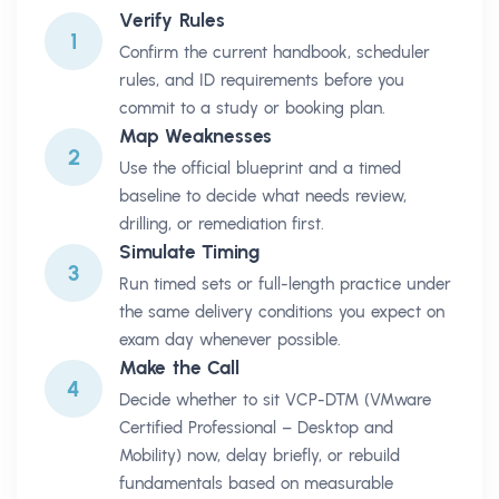
Verify Rules
1
Confirm the current handbook, scheduler
rules, and ID requirements before you
commit to a study or booking plan.
Map Weaknesses
2
Use the official blueprint and a timed
baseline to decide what needs review,
drilling, or remediation first.
Simulate Timing
3
Run timed sets or full-length practice under
the same delivery conditions you expect on
exam day whenever possible.
Make the Call
4
Decide whether to sit VCP-DTM (VMware
Certified Professional – Desktop and
Mobility) now, delay briefly, or rebuild
fundamentals based on measurable