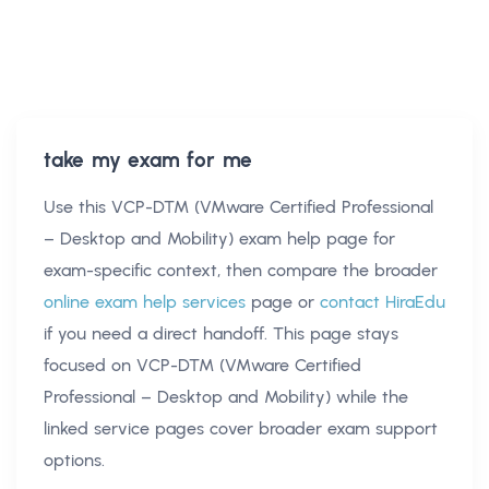
take my exam for me
Use this
VCP-DTM (VMware Certified Professional
– Desktop and Mobility) exam help
page for
exam-specific context, then compare the broader
online exam help services
page or
contact HiraEdu
if you need a direct handoff. This page stays
focused on
VCP-DTM (VMware Certified
Professional – Desktop and Mobility)
while the
linked service pages cover broader exam support
options.