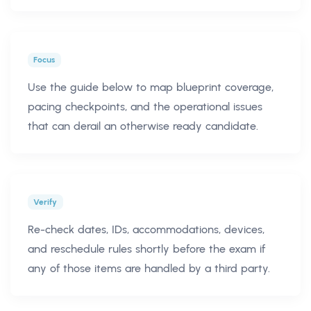
Focus
Use the guide below to map blueprint coverage,
pacing checkpoints, and the operational issues
that can derail an otherwise ready candidate.
Verify
Re-check dates, IDs, accommodations, devices,
and reschedule rules shortly before the exam if
any of those items are handled by a third party.