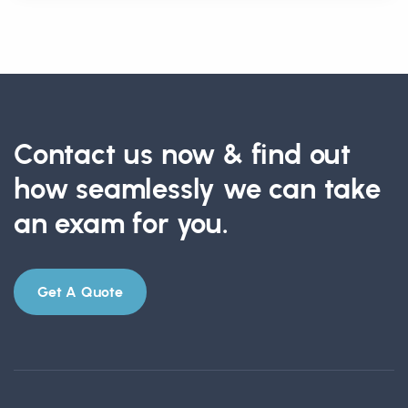
Contact us now & find out
how seamlessly we can take
an exam for you.
Get A Quote