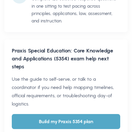
in one sitting to test pacing across
principles, applications, law, assessment,
and instruction.
Praxis Special Education: Core Knowledge
and Applications (5354)
exam help next
steps
Use the guide to self-serve, or talk to a
coordinator if you need help mapping timelines,
official requirements, or troubleshooting day-of
logistics.
Build my Praxis 5354 plan