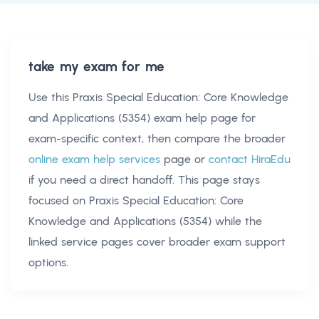
take my exam for me
Use this
Praxis Special Education: Core Knowledge
and Applications (5354) exam help
page for
exam-specific context, then compare the broader
online exam help services
page or
contact HiraEdu
if you need a direct handoff. This page stays
focused on
Praxis Special Education: Core
Knowledge and Applications (5354)
while the
linked service pages cover broader exam support
options.