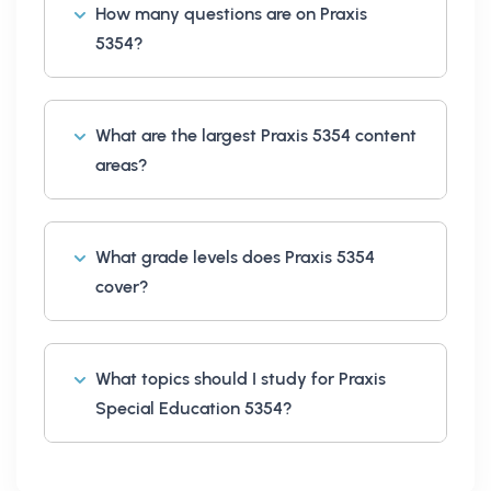
How many questions are on Praxis
5354?
What are the largest Praxis 5354 content
areas?
What grade levels does Praxis 5354
cover?
What topics should I study for Praxis
Special Education 5354?