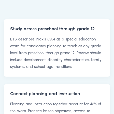
Study across preschool through grade 12
ETS describes Praxis 5354 as a special education
exam for candidates planning to teach at any grade
level from preschool through grade 12. Review should
include development, disability characteristics, family
systems, and school-age transitions.
Connect planning and instruction
Planning and Instruction together account for 46% of
the exam. Practice lesson objectives, access to