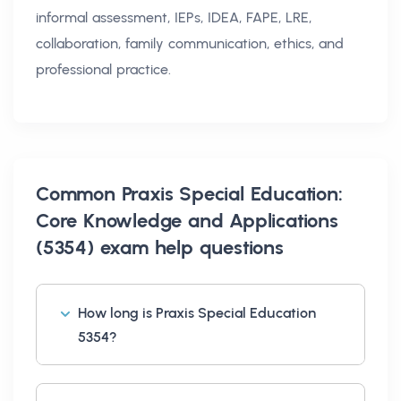
informal assessment, IEPs, IDEA, FAPE, LRE,
collaboration, family communication, ethics, and
professional practice.
Common
Praxis Special Education:
Core Knowledge and Applications
(5354) exam help
questions
How long is Praxis Special Education
5354?