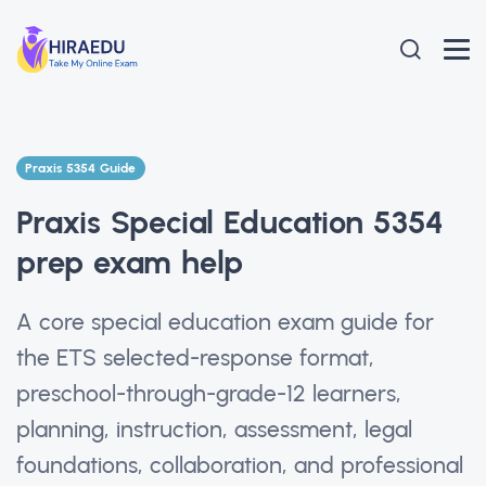
Praxis 5354 Guide
Praxis Special Education 5354
prep exam help
A core special education exam guide for
the ETS selected-response format,
preschool-through-grade-12 learners,
planning, instruction, assessment, legal
foundations, collaboration, and professional