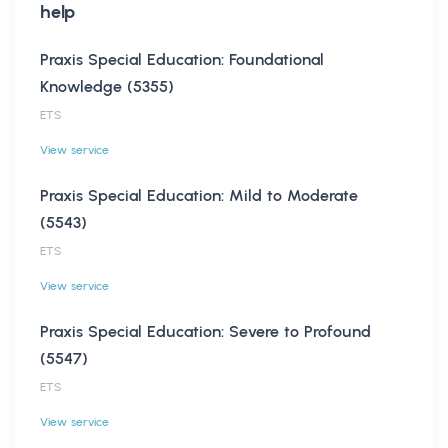
help
Praxis Special Education: Foundational
Knowledge (5355)
ETS
View service
Praxis Special Education: Mild to Moderate
(5543)
ETS
View service
Praxis Special Education: Severe to Profound
(5547)
ETS
View service