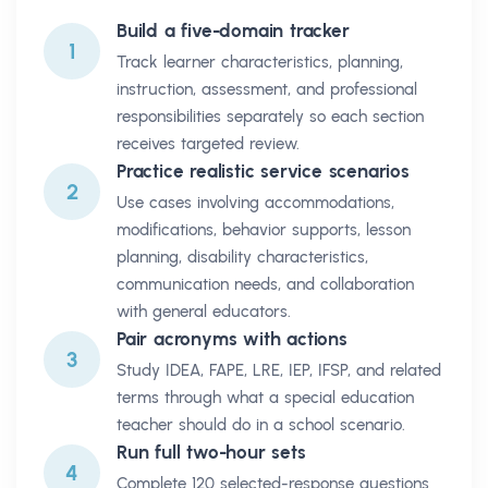
Build a five-domain tracker
1
Track learner characteristics, planning,
instruction, assessment, and professional
responsibilities separately so each section
receives targeted review.
Practice realistic service scenarios
2
Use cases involving accommodations,
modifications, behavior supports, lesson
planning, disability characteristics,
communication needs, and collaboration
with general educators.
Pair acronyms with actions
3
Study IDEA, FAPE, LRE, IEP, IFSP, and related
terms through what a special education
teacher should do in a school scenario.
Run full two-hour sets
4
Complete 120 selected-response questions