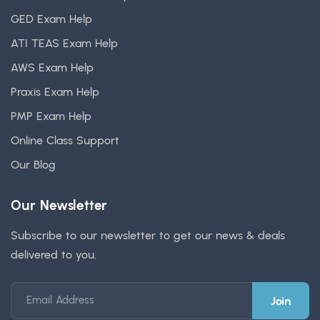
GED Exam Help
ATI TEAS Exam Help
AWS Exam Help
Praxis Exam Help
PMP Exam Help
Online Class Support
Our Blog
Our Newsletter
Subscribe to our newsletter to get our news & deals
delivered to you.
Email Address