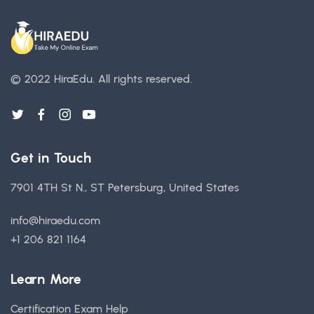
© 2022 HiraEdu.
All rights reserved.
Get in Touch
7901 4TH St N., ST Petersburg, United States
info@hiraedu.com
+1 206 821 1164
Learn More
Certification Exam Help