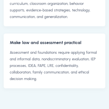
curriculum, classroom organization, behavior
supports, evidence-based strategies, technology,
communication, and generalization.
Make law and assessment practical
Assessment and foundations require applying formal
and informal data, nondiscriminatory evaluation, IEP
processes, IDEA, FAPE, LRE, confidentiality,
collaboration, family communication, and ethical
decision making.