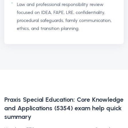
Law and professional responsibility review
focused on IDEA, FAPE, LRE, confidentiality,
procedural safeguards, family communication,
ethics, and transition planning.
Praxis Special Education: Core Knowledge
and Applications (5354) exam help
quick
summary