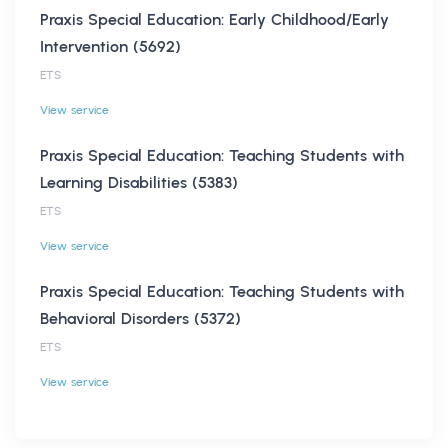
Praxis Special Education: Early Childhood/Early
Intervention (5692)
ETS
View service
Praxis Special Education: Teaching Students with
Learning Disabilities (5383)
ETS
View service
Praxis Special Education: Teaching Students with
Behavioral Disorders (5372)
ETS
View service