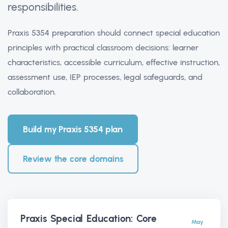
responsibilities.
Praxis 5354 preparation should connect special education
principles with practical classroom decisions: learner
characteristics, accessible curriculum, effective instruction,
assessment use, IEP processes, legal safeguards, and
collaboration.
Build my Praxis 5354 plan
Review the core domains
Praxis Special Education: Core
May