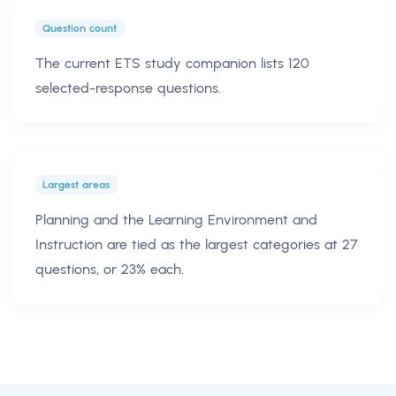
Question count
The current ETS study companion lists 120
selected-response questions.
Largest areas
Planning and the Learning Environment and
Instruction are tied as the largest categories at 27
questions, or 23% each.