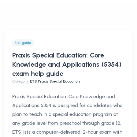
Full guide
Praxis Special Education: Core
Knowledge and Applications (5354)
exam help
guide
Category:
ETS Praxis Special Education
Praxis Special Education: Core Knowledge and
Applications 5354 is designed for candidates who
plan to teach in a special education program at
any grade level from preschool through grade 12.
ETS lists a computer-delivered, 2-hour exam with