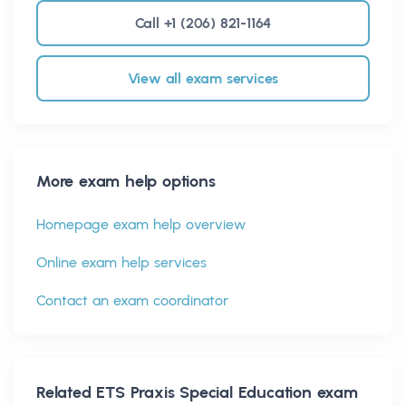
Call +1 (206) 821-1164
View all exam services
More exam help options
Homepage exam help overview
Online exam help services
Contact an exam coordinator
Related
ETS Praxis Special Education
exam