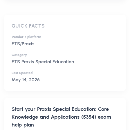
QUICK FACTS
Vendor / platform
ETS/Praxis
Category
ETS Praxis Special Education
Last updated
May 14, 2026
Start your
Praxis Special Education: Core
Knowledge and Applications (5354)
exam
help plan