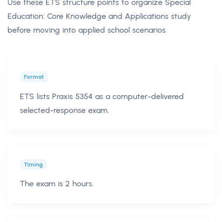
Use these ETS structure points to organize Special
Education: Core Knowledge and Applications study
before moving into applied school scenarios.
Format
ETS lists Praxis 5354 as a computer-delivered
selected-response exam.
Timing
The exam is 2 hours.