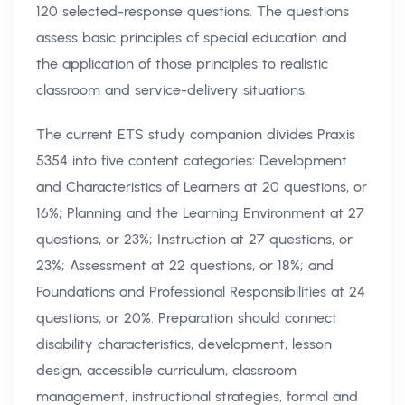
120 selected-response questions. The questions
assess basic principles of special education and
the application of those principles to realistic
classroom and service-delivery situations.
The current ETS study companion divides Praxis
5354 into five content categories: Development
and Characteristics of Learners at 20 questions, or
16%; Planning and the Learning Environment at 27
questions, or 23%; Instruction at 27 questions, or
23%; Assessment at 22 questions, or 18%; and
Foundations and Professional Responsibilities at 24
questions, or 20%. Preparation should connect
disability characteristics, development, lesson
design, accessible curriculum, classroom
management, instructional strategies, formal and