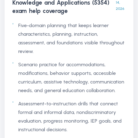
Knowledge and Applications (5354)
14,
2026
exam help
coverage
Five-domain planning that keeps learner
characteristics, planning, instruction,
assessment, and foundations visible throughout
review.
Scenario practice for accommodations,
modifications, behavior supports, accessible
curriculum, assistive technology, communication
needs, and general education collaboration.
Assessment-to-instruction drills that connect
formal and informal data, nondiscriminatory
evaluation, progress monitoring, IEP goals, and
instructional decisions.