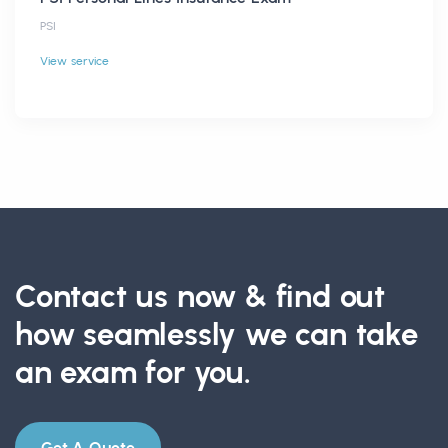
PSI
View service
Contact us now & find out
how seamlessly we can take
an exam for you.
Get A Quote