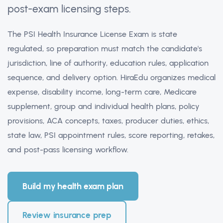
post-exam licensing steps.
The PSI Health Insurance License Exam is state
regulated, so preparation must match the candidate's
jurisdiction, line of authority, education rules, application
sequence, and delivery option. HiraEdu organizes medical
expense, disability income, long-term care, Medicare
supplement, group and individual health plans, policy
provisions, ACA concepts, taxes, producer duties, ethics,
state law, PSI appointment rules, score reporting, retakes,
and post-pass licensing workflow.
Build my health exam plan
Review insurance prep