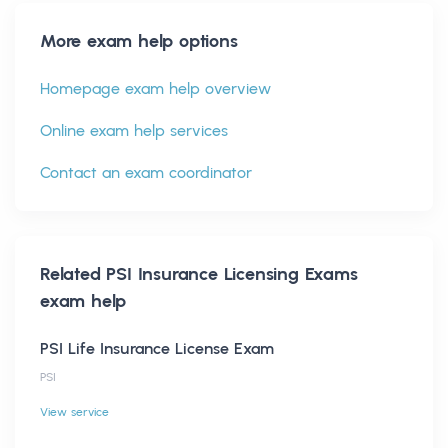
More exam help options
Homepage exam help overview
Online exam help services
Contact an exam coordinator
Related
PSI Insurance Licensing Exams
exam help
PSI Life Insurance License Exam
PSI
View service