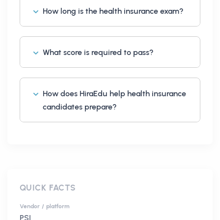
How long is the health insurance exam?
What score is required to pass?
How does HiraEdu help health insurance
candidates prepare?
QUICK FACTS
Vendor / platform
PSI