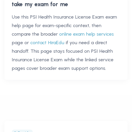
take my exam for me
Use this
PSI Health Insurance License Exam exam
help
page for exam-specific context, then
compare the broader
online exam help services
page or
contact HiraEdu
if you need a direct
handoff. This page stays focused on
PSI Health
Insurance License Exam
while the linked service
pages cover broader exam support options.