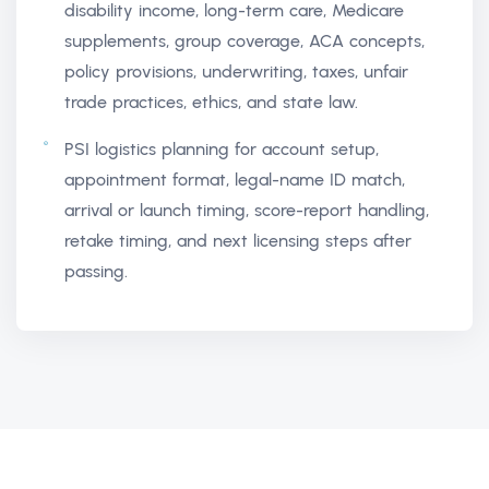
disability income, long-term care, Medicare
supplements, group coverage, ACA concepts,
policy provisions, underwriting, taxes, unfair
trade practices, ethics, and state law.
PSI logistics planning for account setup,
appointment format, legal-name ID match,
arrival or launch timing, score-report handling,
retake timing, and next licensing steps after
passing.