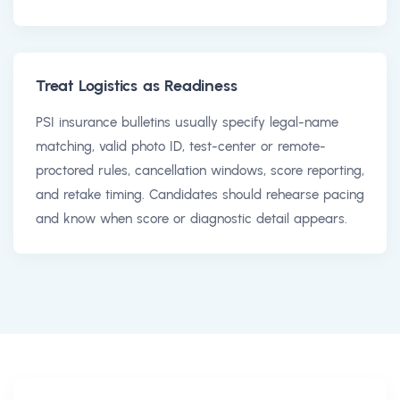
Treat Logistics as Readiness
PSI insurance bulletins usually specify legal-name
matching, valid photo ID, test-center or remote-
proctored rules, cancellation windows, score reporting,
and retake timing. Candidates should rehearse pacing
and know when score or diagnostic detail appears.