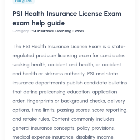
Full guide
PSI Health Insurance License Exam
exam help
guide
Category:
PSI Insurance Licensing Exams
The PSI Health Insurance License Exam is a state-
regulated producer licensing exam for candidates
seeking health, accident and health, or accident
and health or sickness authority. PSI and state
insurance departments publish candidate bulletins
that define prelicensing education, application
order, fingerprints or background checks, delivery
options, time limits, passing scores, score reporting,
and retake rules. Content commonly includes
general insurance concepts, policy provisions,
medical expense insurance, disability income,