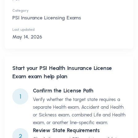
Category
PSI Insurance Licensing Exams
Last updated
May 14, 2026
Start your
PSI Health Insurance License
Exam
exam help plan
Confirm the License Path
1
Verify whether the target state requires a
separate Health exam, Accident and Health
or Sickness exam, combined Life and Health
exam, or another line-specific exam.
Review State Requirements
2