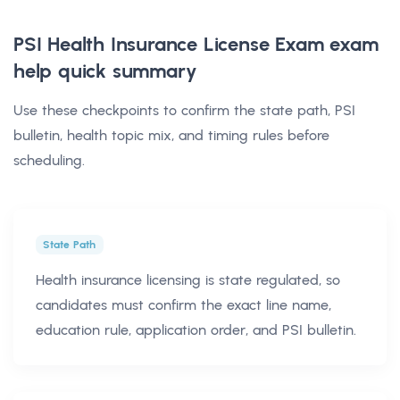
PSI Health Insurance License Exam exam
help
quick summary
Use these checkpoints to confirm the state path, PSI
bulletin, health topic mix, and timing rules before
scheduling.
State Path
Health insurance licensing is state regulated, so
candidates must confirm the exact line name,
education rule, application order, and PSI bulletin.