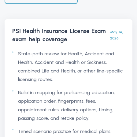
PSI Health Insurance License Exam
May 14,
exam help
coverage
2026
State-path review for Health, Accident and
Health, Accident and Health or Sickness,
combined Life and Health, or other line-specific
licensing routes.
Bulletin mapping for prelicensing education,
application order, fingerprints, fees,
appointment rules, delivery options, timing,
passing score, and retake policy.
Timed scenario practice for medical plans,