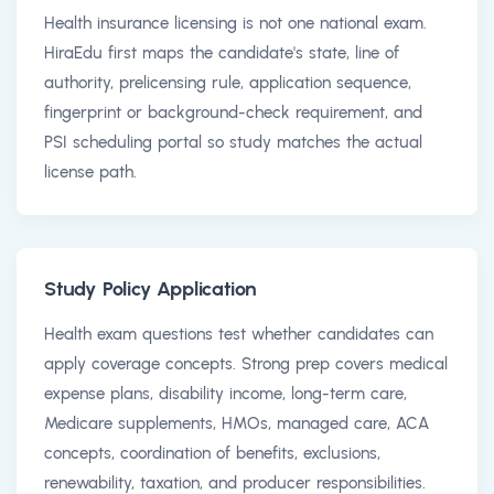
Health insurance licensing is not one national exam.
HiraEdu first maps the candidate's state, line of
authority, prelicensing rule, application sequence,
fingerprint or background-check requirement, and
PSI scheduling portal so study matches the actual
license path.
Study Policy Application
Health exam questions test whether candidates can
apply coverage concepts. Strong prep covers medical
expense plans, disability income, long-term care,
Medicare supplements, HMOs, managed care, ACA
concepts, coordination of benefits, exclusions,
renewability, taxation, and producer responsibilities.