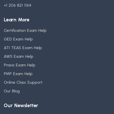
+1 206 821 1164
Learn More
Certification Exam Help
GED Exam Help
ATI TEAS Exam Help
AWS Exam Help
Praxis Exam Help
PMP Exam Help
Online Class Support
Our Blog
Our Newsletter