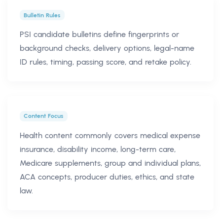
Bulletin Rules
PSI candidate bulletins define fingerprints or
background checks, delivery options, legal-name
ID rules, timing, passing score, and retake policy.
Content Focus
Health content commonly covers medical expense
insurance, disability income, long-term care,
Medicare supplements, group and individual plans,
ACA concepts, producer duties, ethics, and state
law.