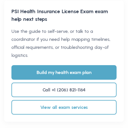
PSI Health Insurance License Exam
exam
help next steps
Use the guide to self-serve, or talk to a
coordinator if you need help mapping timelines,
official requirements, or troubleshooting day-of
logistics.
Build my health exam plan
Call +1 (206) 821-1164
View all exam services