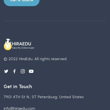
© 2022 HiraEdu.
All rights reserved.
Get in Touch
7901 4TH St N., ST Petersburg, United States
info@hiraedu.com