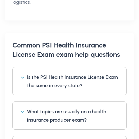
logistics.
Common
PSI Health Insurance
License Exam exam help
questions
Is the PSI Health Insurance License Exam
the same in every state?
What topics are usually on a health
insurance producer exam?