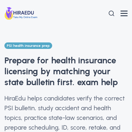
PSI health insurance prep
Prepare for health insurance
licensing by matching your
state bulletin first. exam help
HiraEdu helps candidates verify the correct
PSI bulletin, study accident and health
topics, practice state-law scenarios, and
prepare scheduling, ID, score, retake, and