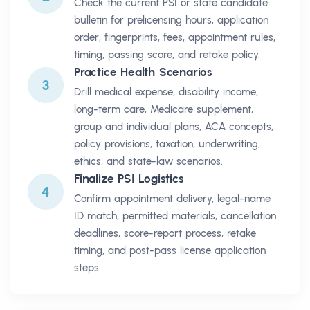
Check the current PSI or state candidate
bulletin for prelicensing hours, application
order, fingerprints, fees, appointment rules,
timing, passing score, and retake policy.
Practice Health Scenarios
3
Drill medical expense, disability income,
long-term care, Medicare supplement,
group and individual plans, ACA concepts,
policy provisions, taxation, underwriting,
ethics, and state-law scenarios.
Finalize PSI Logistics
4
Confirm appointment delivery, legal-name
ID match, permitted materials, cancellation
deadlines, score-report process, retake
timing, and post-pass license application
steps.