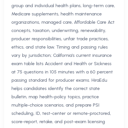
group and individual health plans, long-term care,
Medicare supplements, health maintenance
organizations, managed care, Affordable Care Act
concepts, taxation, underwriting, renewability,
producer responsibilities, unfair trade practices,
ethics, and state law. Timing and passing rules
vary by jurisdiction; California's current insurance
exam table lists Accident and Health or Sickness
at 75 questions in 105 minutes with a 60 percent
passing standard for producer exams. HiraEdu
helps candidates identify the correct state
bulletin, map health-policy topics, practice
multiple-choice scenarios, and prepare PSI
scheduling, ID, test-center or remote-proctored,
score-report, retake, and post-exam licensing