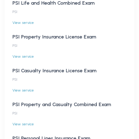
PSI Life and Health Combined Exam
PSI
View service
PSI Property Insurance License Exam
PSI
View service
PSI Casualty Insurance License Exam
PSI
View service
PSI Property and Casualty Combined Exam
PSI
View service
PSI Personal Lines Insurance Exam