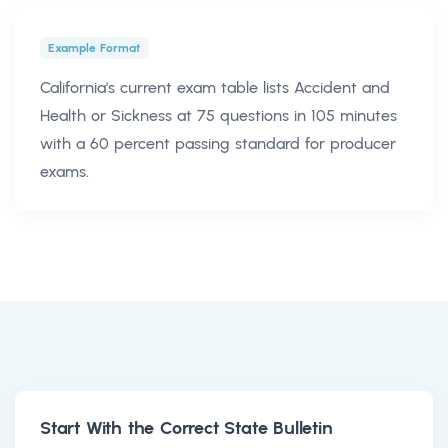
Example Format
California's current exam table lists Accident and
Health or Sickness at 75 questions in 105 minutes
with a 60 percent passing standard for producer
exams.
Start With the Correct State Bulletin