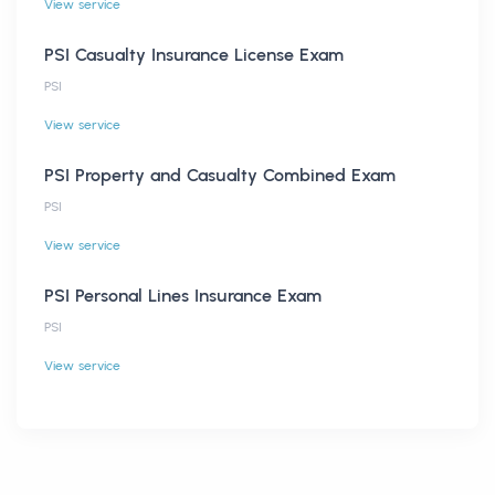
View service
PSI Casualty Insurance License Exam
PSI
View service
PSI Property and Casualty Combined Exam
PSI
View service
PSI Personal Lines Insurance Exam
PSI
View service