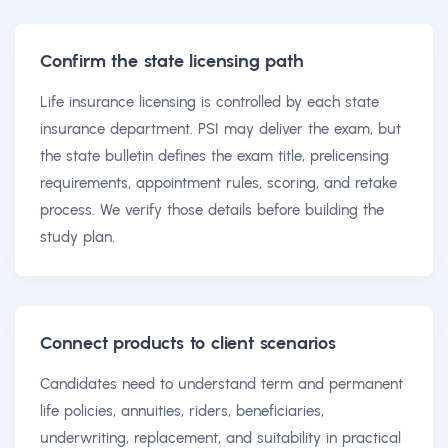
Confirm the state licensing path
Life insurance licensing is controlled by each state
insurance department. PSI may deliver the exam, but
the state bulletin defines the exam title, prelicensing
requirements, appointment rules, scoring, and retake
process. We verify those details before building the
study plan.
Connect products to client scenarios
Candidates need to understand term and permanent
life policies, annuities, riders, beneficiaries,
underwriting, replacement, and suitability in practical