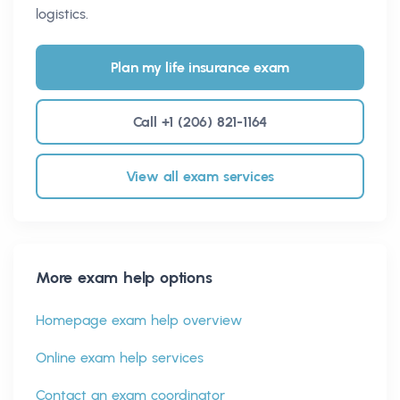
logistics.
Plan my life insurance exam
Call +1 (206) 821-1164
View all exam services
More exam help options
Homepage exam help overview
Online exam help services
Contact an exam coordinator