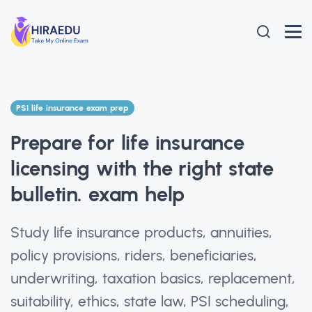
PSI life insurance exam prep
Prepare for life insurance
licensing with the right state
bulletin. exam help
Study life insurance products, annuities,
policy provisions, riders, beneficiaries,
underwriting, taxation basics, replacement,
suitability, ethics, state law, PSI scheduling,