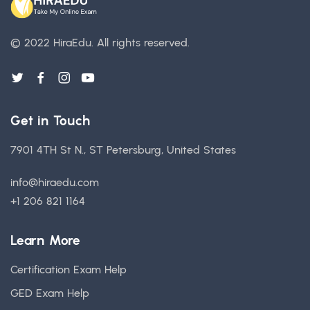
© 2022 HiraEdu.
All rights reserved.
Get in Touch
7901 4TH St N., ST Petersburg, United States
info@hiraedu.com
+1 206 821 1164
Learn More
Certification Exam Help
GED Exam Help