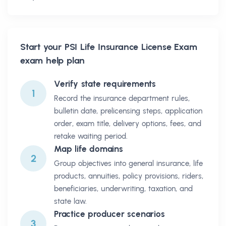
Start your
PSI Life Insurance License Exam
exam help plan
Verify state requirements
1
Record the insurance department rules,
bulletin date, prelicensing steps, application
order, exam title, delivery options, fees, and
retake waiting period.
Map life domains
2
Group objectives into general insurance, life
products, annuities, policy provisions, riders,
beneficiaries, underwriting, taxation, and
state law.
Practice producer scenarios
3