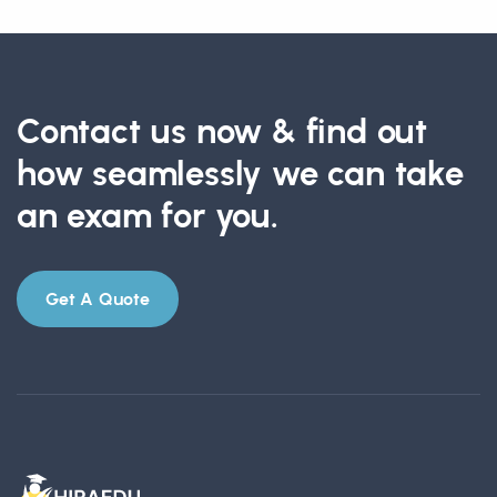
Contact us now & find out
how seamlessly we can take
an exam for you.
Get A Quote