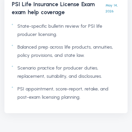
PSI Life Insurance License Exam
May 14,
exam help
coverage
2026
State-specific bulletin review for PSI life
producer licensing.
Balanced prep across life products, annuities,
policy provisions, and state law.
Scenario practice for producer duties,
replacement, suitability, and disclosures.
PSI appointment, score-report, retake, and
post-exam licensing planning.