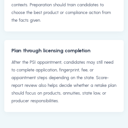
contexts. Preparation should train candidates to
choose the best product or compliance action from
the facts given.
Plan through licensing completion
After the PSI appointment, candidates may still need
to complete application, fingerprint, fee, or
appointment steps depending on the state. Score-
report review also helps decide whether a retake plan
should focus on products, annuities, state law, or
producer responsibilities.