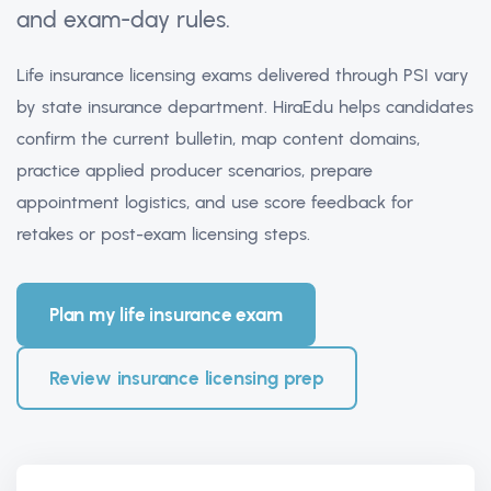
and exam-day rules.
Life insurance licensing exams delivered through PSI vary
by state insurance department. HiraEdu helps candidates
confirm the current bulletin, map content domains,
practice applied producer scenarios, prepare
appointment logistics, and use score feedback for
retakes or post-exam licensing steps.
Plan my life insurance exam
Review insurance licensing prep