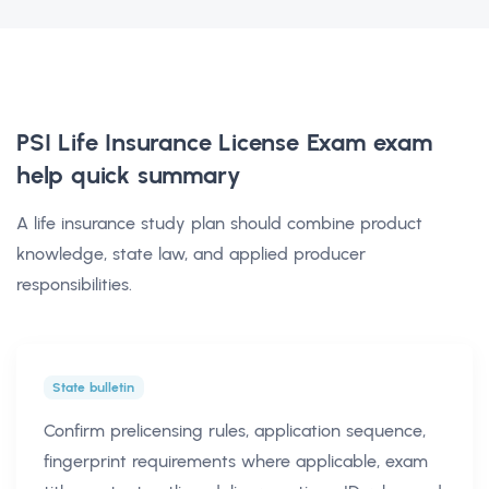
PSI Life Insurance License Exam exam
help
quick summary
A life insurance study plan should combine product
knowledge, state law, and applied producer
responsibilities.
State bulletin
Confirm prelicensing rules, application sequence,
fingerprint requirements where applicable, exam