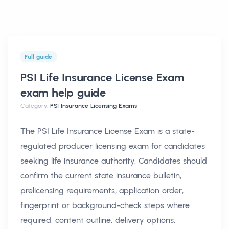
Full guide
PSI Life Insurance License Exam
exam help
guide
Category:
PSI Insurance Licensing Exams
The PSI Life Insurance License Exam is a state-
regulated producer licensing exam for candidates
seeking life insurance authority. Candidates should
confirm the current state insurance bulletin,
prelicensing requirements, application order,
fingerprint or background-check steps where
required, content outline, delivery options,