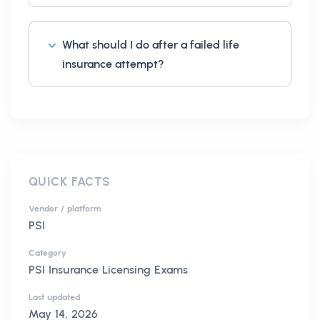
What should I do after a failed life
insurance attempt?
QUICK FACTS
Vendor / platform
PSI
Category
PSI Insurance Licensing Exams
Last updated
May 14, 2026