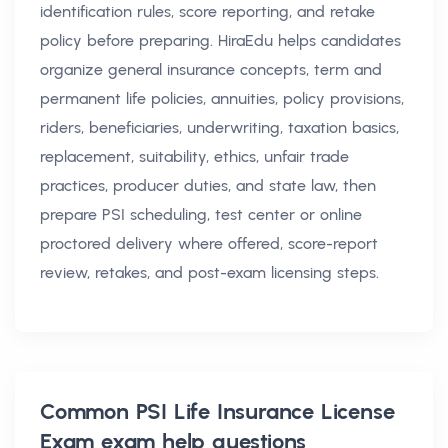
identification rules, score reporting, and retake
policy before preparing. HiraEdu helps candidates
organize general insurance concepts, term and
permanent life policies, annuities, policy provisions,
riders, beneficiaries, underwriting, taxation basics,
replacement, suitability, ethics, unfair trade
practices, producer duties, and state law, then
prepare PSI scheduling, test center or online
proctored delivery where offered, score-report
review, retakes, and post-exam licensing steps.
Common
PSI Life Insurance License
Exam exam help
questions