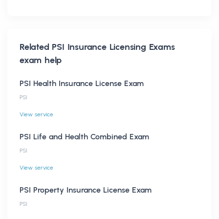
Related
PSI Insurance Licensing Exams
exam help
PSI Health Insurance License Exam
PSI
View service
PSI Life and Health Combined Exam
PSI
View service
PSI Property Insurance License Exam
PSI