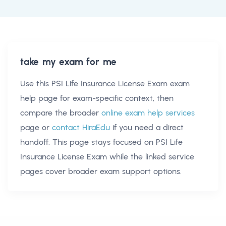
take my exam for me
Use this
PSI Life Insurance License Exam exam
help
page for exam-specific context, then
compare the broader
online exam help services
page or
contact HiraEdu
if you need a direct
handoff. This page stays focused on
PSI Life
Insurance License Exam
while the linked service
pages cover broader exam support options.