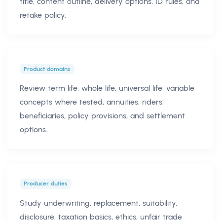
title, content outline, delivery options, ID rules, and
retake policy.
Product domains
Review term life, whole life, universal life, variable
concepts where tested, annuities, riders,
beneficiaries, policy provisions, and settlement
options.
Producer duties
Study underwriting, replacement, suitability,
disclosure, taxation basics, ethics, unfair trade