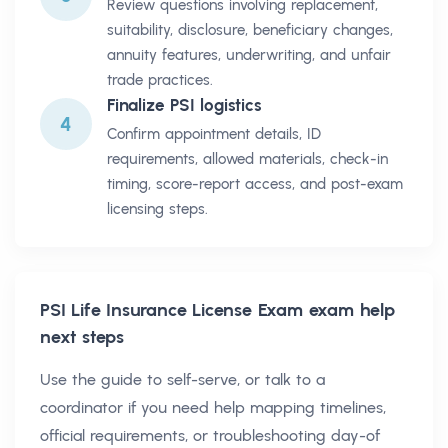
Review questions involving replacement,
suitability, disclosure, beneficiary changes,
annuity features, underwriting, and unfair
trade practices.
Finalize PSI logistics
4
Confirm appointment details, ID
requirements, allowed materials, check-in
timing, score-report access, and post-exam
licensing steps.
PSI Life Insurance License Exam
exam help
next steps
Use the guide to self-serve, or talk to a
coordinator if you need help mapping timelines,
official requirements, or troubleshooting day-of