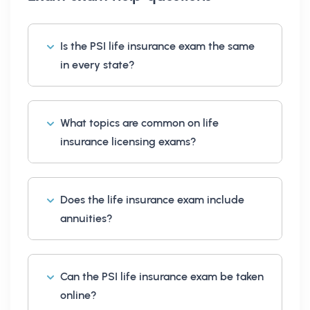
Is the PSI life insurance exam the same
in every state?
What topics are common on life
insurance licensing exams?
Does the life insurance exam include
annuities?
Can the PSI life insurance exam be taken
online?