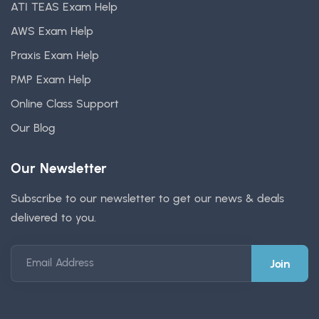
ATI TEAS Exam Help
AWS Exam Help
Praxis Exam Help
PMP Exam Help
Online Class Support
Our Blog
Our Newsletter
Subscribe to our newsletter to get our news & deals
delivered to you.
Email Address