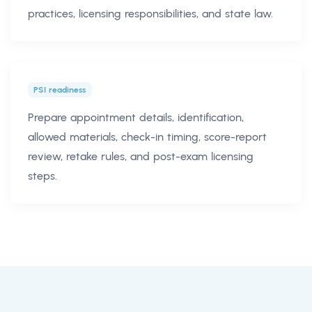
practices, licensing responsibilities, and state law.
PSI readiness
Prepare appointment details, identification,
allowed materials, check-in timing, score-report
review, retake rules, and post-exam licensing
steps.