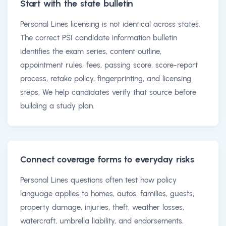
Start with the state bulletin
Personal Lines licensing is not identical across states.
The correct PSI candidate information bulletin
identifies the exam series, content outline,
appointment rules, fees, passing score, score-report
process, retake policy, fingerprinting, and licensing
steps. We help candidates verify that source before
building a study plan.
Connect coverage forms to everyday risks
Personal Lines questions often test how policy
language applies to homes, autos, families, guests,
property damage, injuries, theft, weather losses,
watercraft, umbrella liability, and endorsements.