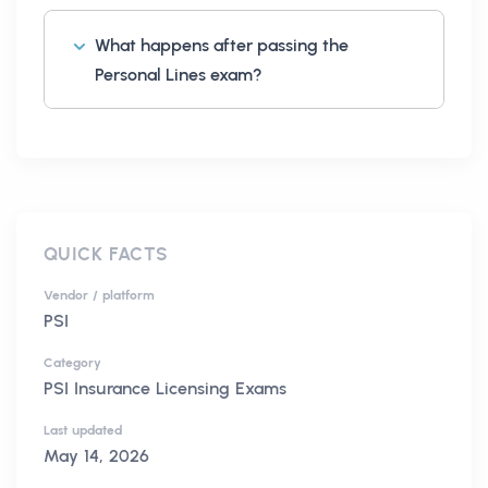
What happens after passing the
Personal Lines exam?
QUICK FACTS
Vendor / platform
PSI
Category
PSI Insurance Licensing Exams
Last updated
May 14, 2026