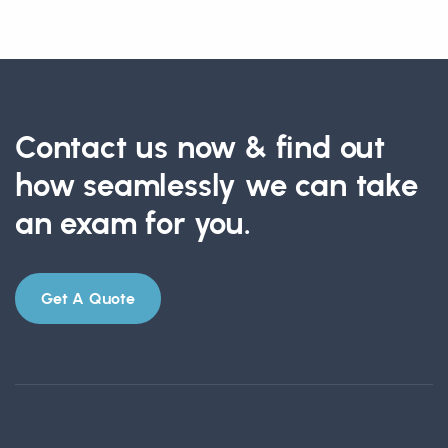
Contact us now & find out
how seamlessly we can take
an exam for you.
Get A Quote