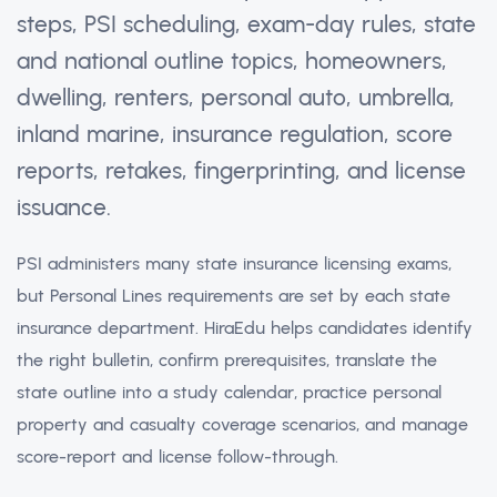
steps, PSI scheduling, exam-day rules, state
and national outline topics, homeowners,
dwelling, renters, personal auto, umbrella,
inland marine, insurance regulation, score
reports, retakes, fingerprinting, and license
issuance.
PSI administers many state insurance licensing exams,
but Personal Lines requirements are set by each state
insurance department. HiraEdu helps candidates identify
the right bulletin, confirm prerequisites, translate the
state outline into a study calendar, practice personal
property and casualty coverage scenarios, and manage
score-report and license follow-through.