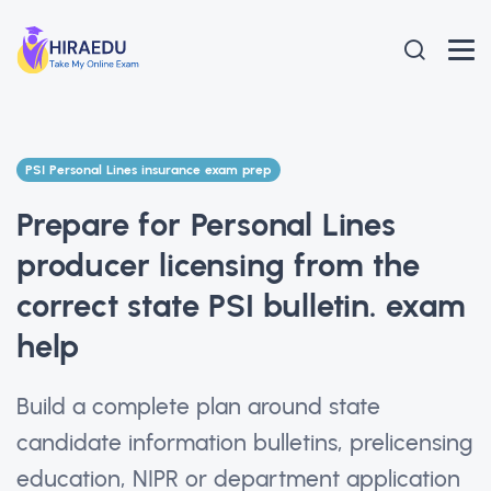
PSI Personal Lines insurance exam prep
Prepare for Personal Lines
producer licensing from the
correct state PSI bulletin. exam
help
Build a complete plan around state
candidate information bulletins, prelicensing
education, NIPR or department application