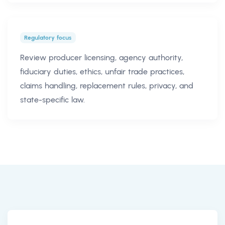
Regulatory focus
Review producer licensing, agency authority,
fiduciary duties, ethics, unfair trade practices,
claims handling, replacement rules, privacy, and
state-specific law.