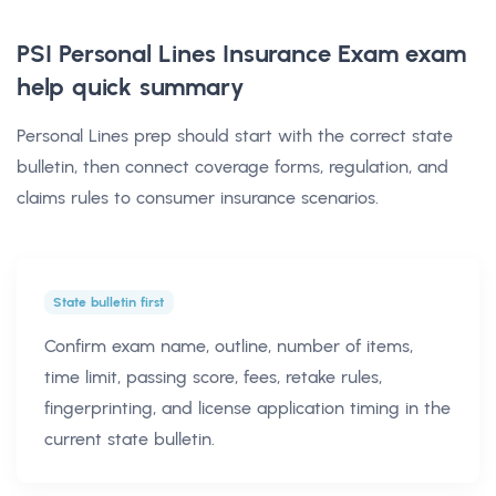
PSI Personal Lines Insurance Exam exam
help
quick summary
Personal Lines prep should start with the correct state
bulletin, then connect coverage forms, regulation, and
claims rules to consumer insurance scenarios.
State bulletin first
Confirm exam name, outline, number of items,
time limit, passing score, fees, retake rules,
fingerprinting, and license application timing in the
current state bulletin.