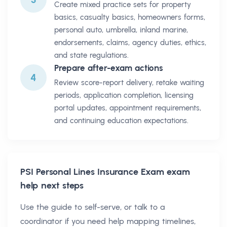
Create mixed practice sets for property
basics, casualty basics, homeowners forms,
personal auto, umbrella, inland marine,
endorsements, claims, agency duties, ethics,
and state regulations.
Prepare after-exam actions
4
Review score-report delivery, retake waiting
periods, application completion, licensing
portal updates, appointment requirements,
and continuing education expectations.
PSI Personal Lines Insurance Exam
exam
help next steps
Use the guide to self-serve, or talk to a
coordinator if you need help mapping timelines,