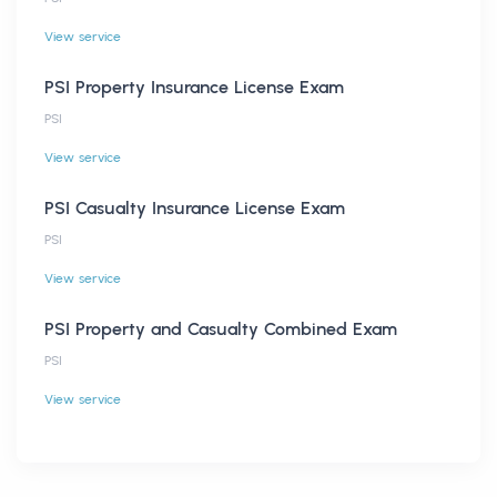
View service
PSI Property Insurance License Exam
PSI
View service
PSI Casualty Insurance License Exam
PSI
View service
PSI Property and Casualty Combined Exam
PSI
View service