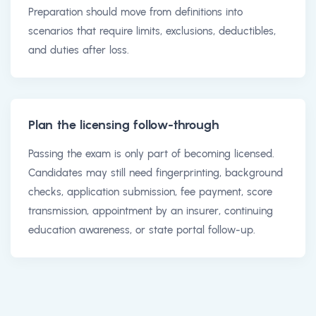
Preparation should move from definitions into
scenarios that require limits, exclusions, deductibles,
and duties after loss.
Plan the licensing follow-through
Passing the exam is only part of becoming licensed.
Candidates may still need fingerprinting, background
checks, application submission, fee payment, score
transmission, appointment by an insurer, continuing
education awareness, or state portal follow-up.