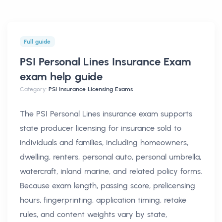
Full guide
PSI Personal Lines Insurance Exam
exam help
guide
Category:
PSI Insurance Licensing Exams
The PSI Personal Lines insurance exam supports
state producer licensing for insurance sold to
individuals and families, including homeowners,
dwelling, renters, personal auto, personal umbrella,
watercraft, inland marine, and related policy forms.
Because exam length, passing score, prelicensing
hours, fingerprinting, application timing, retake
rules, and content weights vary by state,