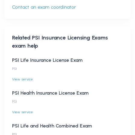
Contact an exam coordinator
Related
PSI Insurance Licensing Exams
exam help
PSI Life Insurance License Exam
PSI
View service
PSI Health Insurance License Exam
PSI
View service
PSI Life and Health Combined Exam
PSI