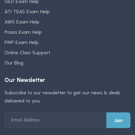
GED Exam Help
ATI TEAS Exam Help
AWS Exam Help
Praxis Exam Help
PMP Exam Help
Online Class Support
Our Blog
Our Newsletter
Subscribe to our newsletter to get our news & deals
delivered to you.
Email Address