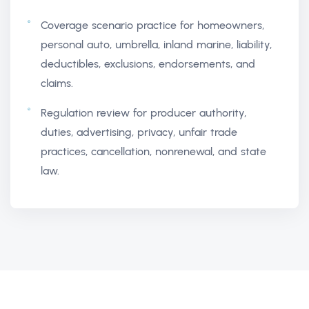
Coverage scenario practice for homeowners,
personal auto, umbrella, inland marine, liability,
deductibles, exclusions, endorsements, and
claims.
Regulation review for producer authority,
duties, advertising, privacy, unfair trade
practices, cancellation, nonrenewal, and state
law.