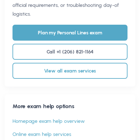
official requirements, or troubleshooting day-of
logistics.
Plan my Personal Lines exam
Call +1 (206) 821-1164
View all exam services
More exam help options
Homepage exam help overview
Online exam help services