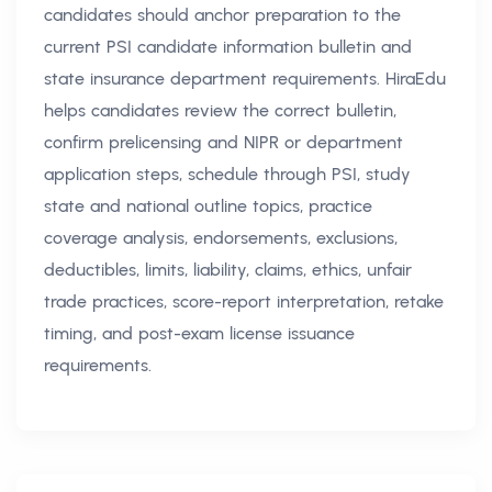
candidates should anchor preparation to the
current PSI candidate information bulletin and
state insurance department requirements. HiraEdu
helps candidates review the correct bulletin,
confirm prelicensing and NIPR or department
application steps, schedule through PSI, study
state and national outline topics, practice
coverage analysis, endorsements, exclusions,
deductibles, limits, liability, claims, ethics, unfair
trade practices, score-report interpretation, retake
timing, and post-exam license issuance
requirements.