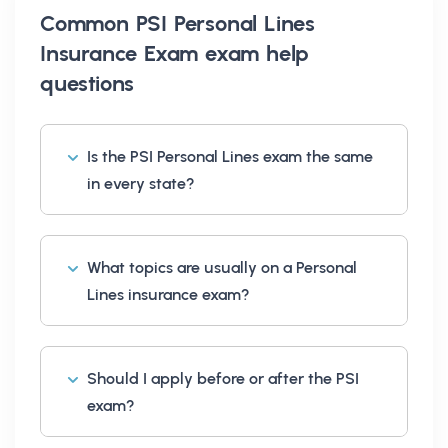
Common
PSI Personal Lines
Insurance Exam exam help
questions
Is the PSI Personal Lines exam the same
in every state?
What topics are usually on a Personal
Lines insurance exam?
Should I apply before or after the PSI
exam?