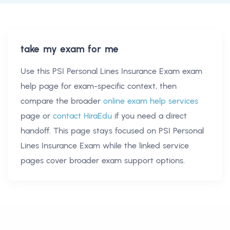
take my exam for me
Use this
PSI Personal Lines Insurance Exam exam
help
page for exam-specific context, then
compare the broader
online exam help services
page or
contact HiraEdu
if you need a direct
handoff. This page stays focused on
PSI Personal
Lines Insurance Exam
while the linked service
pages cover broader exam support options.