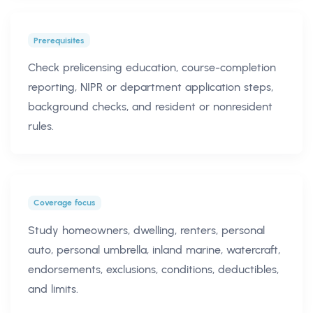
Prerequisites
Check prelicensing education, course-completion
reporting, NIPR or department application steps,
background checks, and resident or nonresident
rules.
Coverage focus
Study homeowners, dwelling, renters, personal
auto, personal umbrella, inland marine, watercraft,
endorsements, exclusions, conditions, deductibles,
and limits.