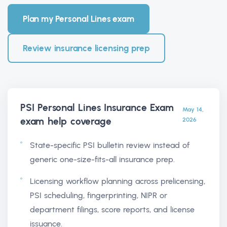
Plan my Personal Lines exam
Review insurance licensing prep
PSI Personal Lines Insurance Exam
May 14,
exam help
coverage
2026
State-specific PSI bulletin review instead of
generic one-size-fits-all insurance prep.
Licensing workflow planning across prelicensing,
PSI scheduling, fingerprinting, NIPR or
department filings, score reports, and license
issuance.