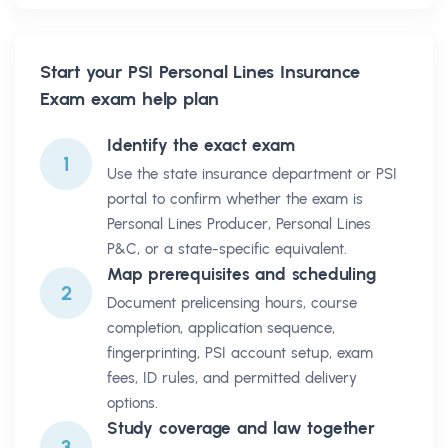
Start your
PSI Personal Lines Insurance
Exam
exam help plan
Identify the exact exam
1
Use the state insurance department or PSI
portal to confirm whether the exam is
Personal Lines Producer, Personal Lines
P&C, or a state-specific equivalent.
Map prerequisites and scheduling
2
Document prelicensing hours, course
completion, application sequence,
fingerprinting, PSI account setup, exam
fees, ID rules, and permitted delivery
options.
Study coverage and law together
3