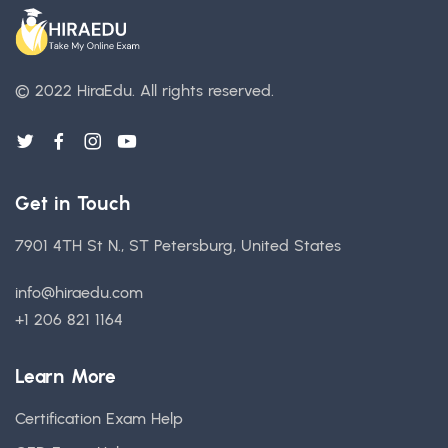
© 2022 HiraEdu.
All rights reserved.
Get in Touch
7901 4TH St N., ST Petersburg, United States
info@hiraedu.com
+1 206 821 1164
Learn More
Certification Exam Help