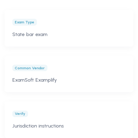
Exam Type
State bar exam
Common Vendor
ExamSoft Examplify
Verify
Jurisdiction instructions