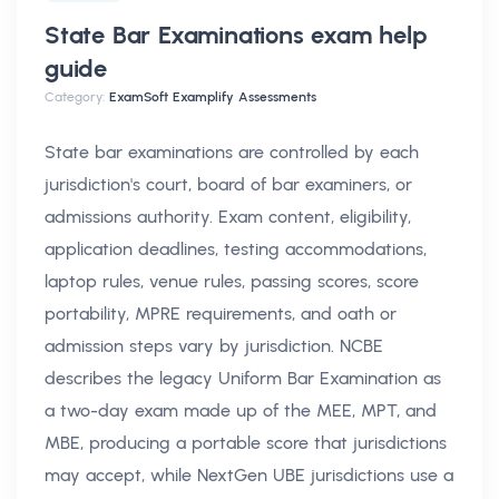
State Bar Examinations exam help
guide
Category:
ExamSoft Examplify Assessments
State bar examinations are controlled by each
jurisdiction's court, board of bar examiners, or
admissions authority. Exam content, eligibility,
application deadlines, testing accommodations,
laptop rules, venue rules, passing scores, score
portability, MPRE requirements, and oath or
admission steps vary by jurisdiction. NCBE
describes the legacy Uniform Bar Examination as
a two-day exam made up of the MEE, MPT, and
MBE, producing a portable score that jurisdictions
may accept, while NextGen UBE jurisdictions use a