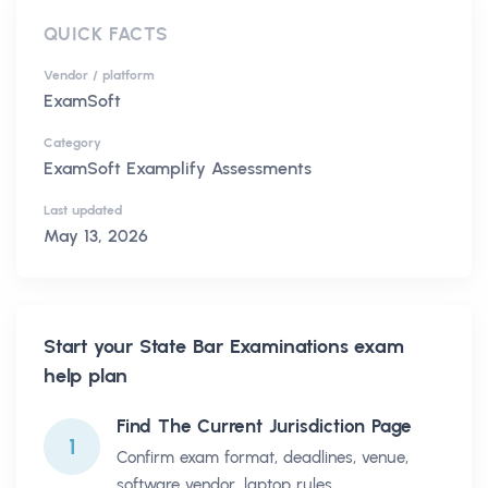
QUICK FACTS
Vendor / platform
ExamSoft
Category
ExamSoft Examplify Assessments
Last updated
May 13, 2026
Start your
State Bar Examinations
exam
help plan
Find The Current Jurisdiction Page
1
Confirm exam format, deadlines, venue,
software vendor, laptop rules,