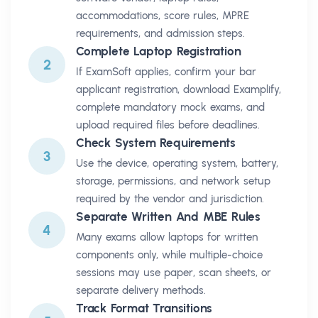
accommodations, score rules, MPRE
requirements, and admission steps.
Complete Laptop Registration
2
If ExamSoft applies, confirm your bar
applicant registration, download Examplify,
complete mandatory mock exams, and
upload required files before deadlines.
Check System Requirements
3
Use the device, operating system, battery,
storage, permissions, and network setup
required by the vendor and jurisdiction.
Separate Written And MBE Rules
4
Many exams allow laptops for written
components only, while multiple-choice
sessions may use paper, scan sheets, or
separate delivery methods.
Track Format Transitions