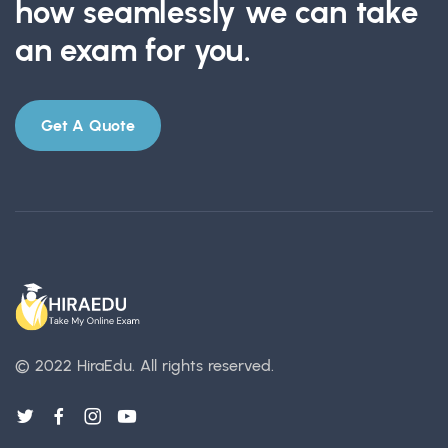
how seamlessly we can take
an exam for you.
Get A Quote
© 2022 HiraEdu.
All rights reserved.