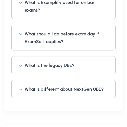
What is Examplify used for on bar
exams?
What should I do before exam day if
ExamSoft applies?
What is the legacy UBE?
What is different about NextGen UBE?