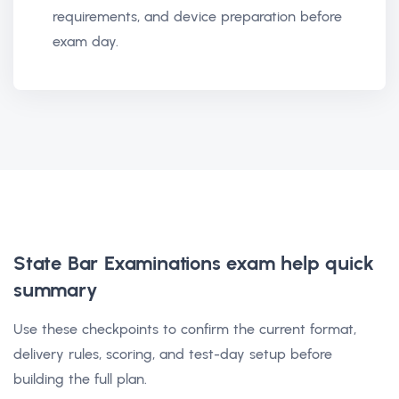
requirements, and device preparation before
exam day.
State Bar Examinations exam help
quick
summary
Use these checkpoints to confirm the current format,
delivery rules, scoring, and test-day setup before
building the full plan.