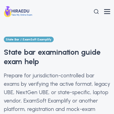
State Bar / ExamSoft Examplify
State bar examination guide
exam help
Prepare for jurisdiction-controlled bar
exams by verifying the active format, legacy
UBE, NextGen UBE, or state-specific, laptop
vendor, ExamSoft Examplify or another
platform, registration and mock-exam