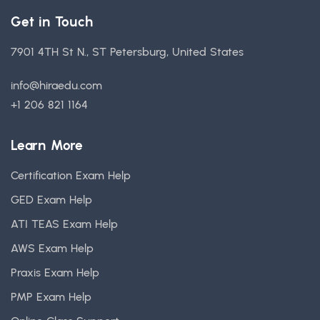
Get in Touch
7901 4TH St N., ST Petersburg, United States
info@hiraedu.com
+1 206 821 1164
Learn More
Certification Exam Help
GED Exam Help
ATI TEAS Exam Help
AWS Exam Help
Praxis Exam Help
PMP Exam Help