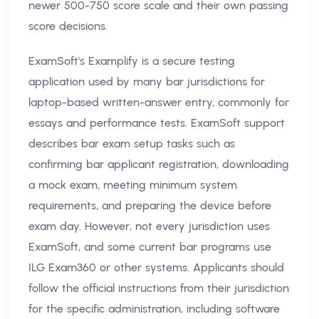
newer 500-750 score scale and their own passing
score decisions.
ExamSoft's Examplify is a secure testing
application used by many bar jurisdictions for
laptop-based written-answer entry, commonly for
essays and performance tests. ExamSoft support
describes bar exam setup tasks such as
confirming bar applicant registration, downloading
a mock exam, meeting minimum system
requirements, and preparing the device before
exam day. However, not every jurisdiction uses
ExamSoft, and some current bar programs use
ILG Exam360 or other systems. Applicants should
follow the official instructions from their jurisdiction
for the specific administration, including software