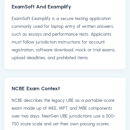
ExamSoft And Examplify
ExamSoft Examplify is a secure testing application
commonly used for laptop entry of written answers,
such as essays and performance tests. Applicants
must follow jurisdiction instructions for account
registration, software download, mock or trial exams,
upload deadlines, and prohibited items.
NCBE Exam Context
NCBE describes the legacy UBE as a portable-score
exam made up of MEE, MPT, and MBE components
over two days. NextGen UBE jurisdictions use a 500-
750 score scale and set their own passing scores.