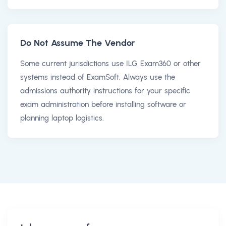
Do Not Assume The Vendor
Some current jurisdictions use ILG Exam360 or other
systems instead of ExamSoft. Always use the
admissions authority instructions for your specific
exam administration before installing software or
planning laptop logistics.