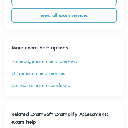
View all exam services
More exam help options
Homepage exam help overview
Online exam help services
Contact an exam coordinator
Related
ExamSoft Examplify Assessments
exam help