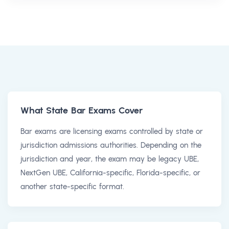
What State Bar Exams Cover
Bar exams are licensing exams controlled by state or
jurisdiction admissions authorities. Depending on the
jurisdiction and year, the exam may be legacy UBE,
NextGen UBE, California-specific, Florida-specific, or
another state-specific format.