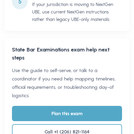
5
If your jurisdiction is moving to NextGen
UBE, use current NextGen instructions
rather than legacy UBE-only materials.
State Bar Examinations
exam help next
steps
Use the guide to self-serve, or talk to a
coordinator if you need help mapping timelines,
official requirements, or troubleshooting day-of
logistics.
Plan this exam
Call +1 (206) 821-1164