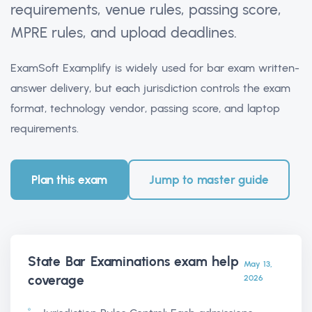
requirements, venue rules, passing score,
MPRE rules, and upload deadlines.
ExamSoft Examplify is widely used for bar exam written-
answer delivery, but each jurisdiction controls the exam
format, technology vendor, passing score, and laptop
requirements.
Plan this exam
Jump to master guide
State Bar Examinations exam help
May 13,
coverage
2026