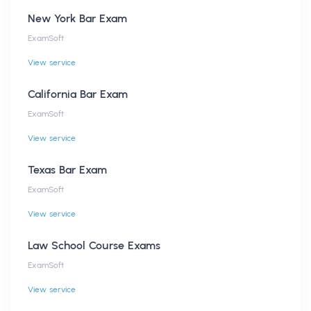
New York Bar Exam
ExamSoft
View service
California Bar Exam
ExamSoft
View service
Texas Bar Exam
ExamSoft
View service
Law School Course Exams
ExamSoft
View service