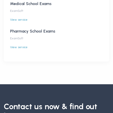
Medical School Exams
ExamSoft
View service
Pharmacy School Exams
ExamSoft
View service
Contact us now & find out