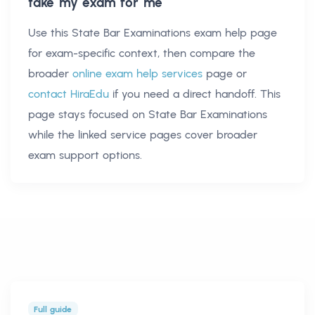
take my exam for me
Use this
State Bar Examinations exam help
page
for exam-specific context, then compare the
broader
online exam help services
page or
contact HiraEdu
if you need a direct handoff. This
page stays focused on
State Bar Examinations
while the linked service pages cover broader
exam support options.
Full guide