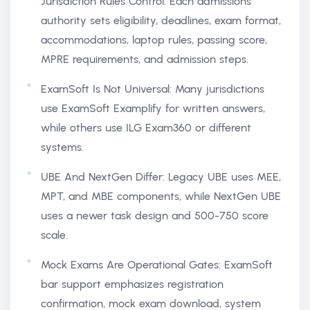
Jurisdiction Rules Control: Each admissions
authority sets eligibility, deadlines, exam format,
accommodations, laptop rules, passing score,
MPRE requirements, and admission steps.
ExamSoft Is Not Universal: Many jurisdictions
use ExamSoft Examplify for written answers,
while others use ILG Exam360 or different
systems.
UBE And NextGen Differ: Legacy UBE uses MEE,
MPT, and MBE components, while NextGen UBE
uses a newer task design and 500-750 score
scale.
Mock Exams Are Operational Gates: ExamSoft
bar support emphasizes registration
confirmation, mock exam download, system