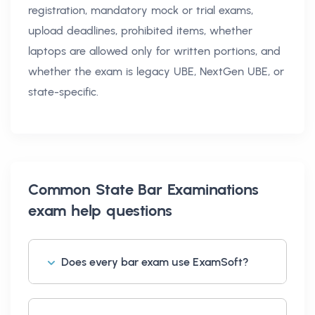
registration, mandatory mock or trial exams,
upload deadlines, prohibited items, whether
laptops are allowed only for written portions, and
whether the exam is legacy UBE, NextGen UBE, or
state-specific.
Common
State Bar Examinations
exam help
questions
Does every bar exam use ExamSoft?