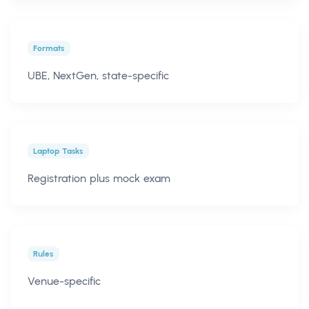
Formats
UBE, NextGen, state-specific
Laptop Tasks
Registration plus mock exam
Rules
Venue-specific