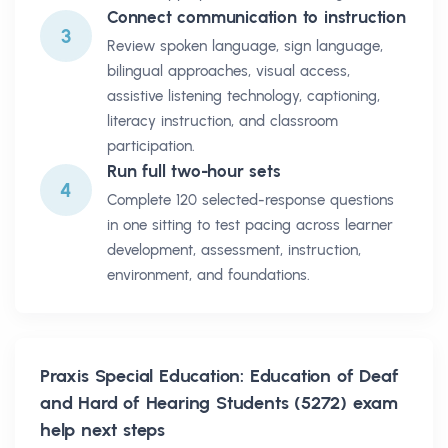
Connect communication to instruction
3
Review spoken language, sign language,
bilingual approaches, visual access,
assistive listening technology, captioning,
literacy instruction, and classroom
participation.
Run full two-hour sets
4
Complete 120 selected-response questions
in one sitting to test pacing across learner
development, assessment, instruction,
environment, and foundations.
Praxis Special Education: Education of Deaf
and Hard of Hearing Students (5272)
exam
help next steps