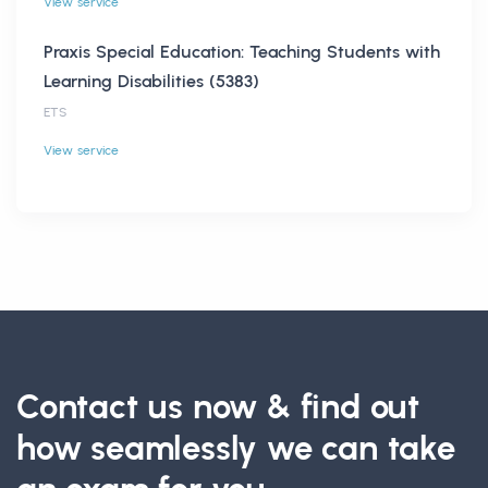
View service
Praxis Special Education: Teaching Students with
Learning Disabilities (5383)
ETS
View service
Contact us now & find out
how seamlessly we can take