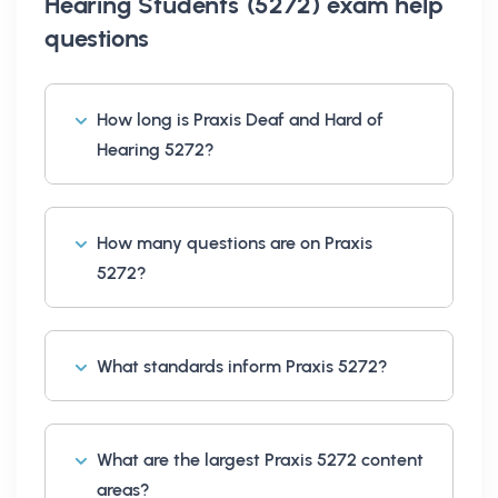
Hearing Students (5272) exam help
questions
How long is Praxis Deaf and Hard of
Hearing 5272?
How many questions are on Praxis
5272?
What standards inform Praxis 5272?
What are the largest Praxis 5272 content
areas?