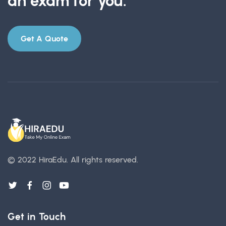
an exam for you.
Get A Quote
© 2022 HiraEdu.
All rights reserved.
Get in Touch