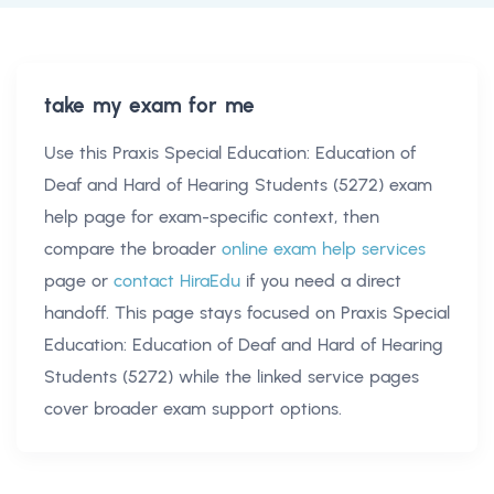
take my exam for me
Use this
Praxis Special Education: Education of
Deaf and Hard of Hearing Students (5272) exam
help
page for exam-specific context, then
compare the broader
online exam help services
page or
contact HiraEdu
if you need a direct
handoff. This page stays focused on
Praxis Special
Education: Education of Deaf and Hard of Hearing
Students (5272)
while the linked service pages
cover broader exam support options.