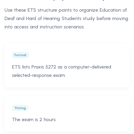
Use these ETS structure points to organize Education of
Deaf and Hard of Hearing Students study before moving
into access and instruction scenarios.
Format
ETS lists Praxis 5272 as a computer-delivered
selected-response exam.
Timing
The exam is 2 hours.