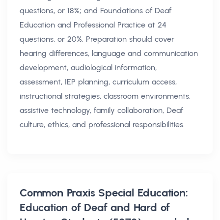
questions, or 18%; and Foundations of Deaf
Education and Professional Practice at 24
questions, or 20%. Preparation should cover
hearing differences, language and communication
development, audiological information,
assessment, IEP planning, curriculum access,
instructional strategies, classroom environments,
assistive technology, family collaboration, Deaf
culture, ethics, and professional responsibilities.
Common
Praxis Special Education:
Education of Deaf and Hard of