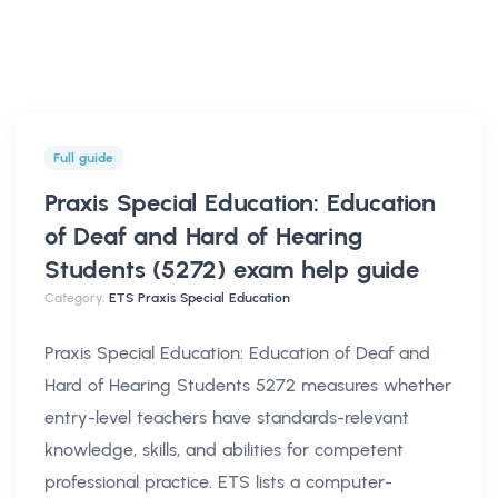
Full guide
Praxis Special Education: Education
of Deaf and Hard of Hearing
Students (5272) exam help
guide
Category:
ETS Praxis Special Education
Praxis Special Education: Education of Deaf and
Hard of Hearing Students 5272 measures whether
entry-level teachers have standards-relevant
knowledge, skills, and abilities for competent
professional practice. ETS lists a computer-