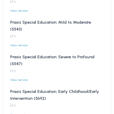
ETS
View service
Praxis Special Education: Mild to Moderate
(5543)
ETS
View service
Praxis Special Education: Severe to Profound
(5547)
ETS
View service
Praxis Special Education: Early Childhood/Early
Intervention (5692)
ETS