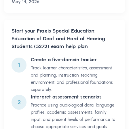
May 14, 2026
Start your
Praxis Special Education:
Education of Deaf and Hard of Hearing
Students (5272)
exam help plan
Create a five-domain tracker
1
Track learner characteristics, assessment
and planning, instruction, teaching
environment, and professional foundations
separately.
Interpret assessment scenarios
2
Practice using audiological data, language
profiles, academic assessments, family
input, and present levels of performance to
choose appropriate services and goals.