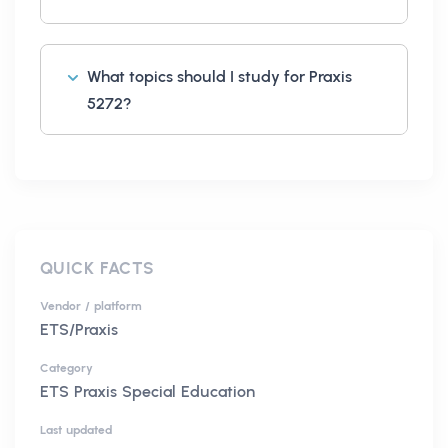
What topics should I study for Praxis
5272?
QUICK FACTS
Vendor / platform
ETS/Praxis
Category
ETS Praxis Special Education
Last updated