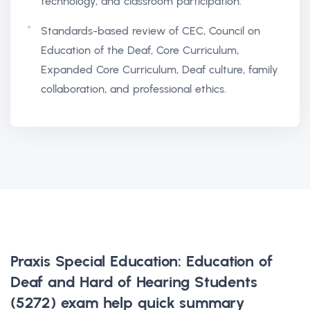
technology, and classroom participation.
Standards-based review of CEC, Council on
Education of the Deaf, Core Curriculum,
Expanded Core Curriculum, Deaf culture, family
collaboration, and professional ethics.
Praxis Special Education: Education of
Deaf and Hard of Hearing Students
(5272) exam help
quick summary