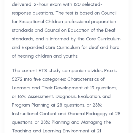
delivered, 2-hour exam with 120 selected-
response questions. The test is based on Council
for Exceptional Children professional preparation
standards and Council on Education of the Deaf
standards, and is informed by the Core Curriculum
and Expanded Core Curriculum for deaf and hard
of hearing children and youths.
The current ETS study companion divides Praxis
5272 into five categories: Characteristics of
Learners and Their Development at 19 questions,
or 16%; Assessment, Diagnosis, Evaluation, and
Program Planning at 28 questions, or 23%;
Instructional Content and General Pedagogy at 28
questions, or 23%; Planning and Managing the
Teaching and Learning Environment at 21