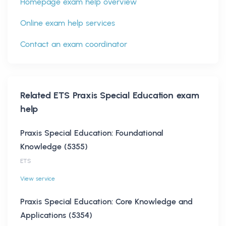
Homepage exam help overview
Online exam help services
Contact an exam coordinator
Related
ETS Praxis Special Education
exam
help
Praxis Special Education: Foundational
Knowledge (5355)
ETS
View service
Praxis Special Education: Core Knowledge and
Applications (5354)