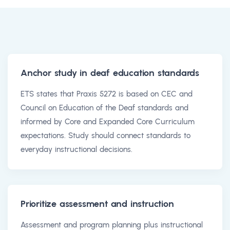
Anchor study in deaf education standards
ETS states that Praxis 5272 is based on CEC and
Council on Education of the Deaf standards and
informed by Core and Expanded Core Curriculum
expectations. Study should connect standards to
everyday instructional decisions.
Prioritize assessment and instruction
Assessment and program planning plus instructional