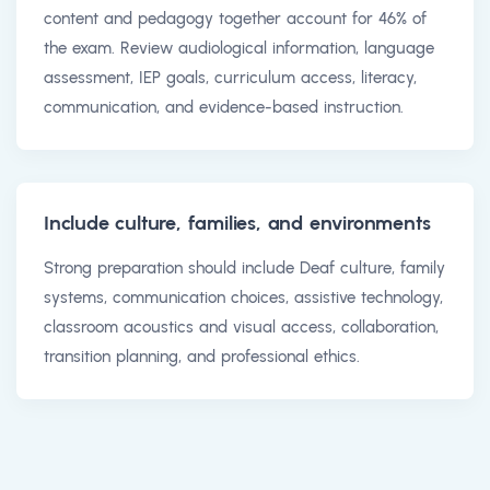
content and pedagogy together account for 46% of
the exam. Review audiological information, language
assessment, IEP goals, curriculum access, literacy,
communication, and evidence-based instruction.
Include culture, families, and environments
Strong preparation should include Deaf culture, family
systems, communication choices, assistive technology,
classroom acoustics and visual access, collaboration,
transition planning, and professional ethics.