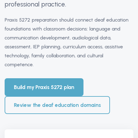
professional practice.
Praxis 5272 preparation should connect deaf education
foundations with classroom decisions: language and
communication development, audiological data,
assessment, IEP planning, curriculum access, assistive
technology, family collaboration, and cultural
competence.
Build my Praxis 5272 plan
Review the deaf education domains