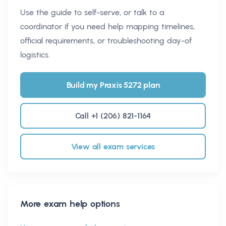
Use the guide to self-serve, or talk to a
coordinator if you need help mapping timelines,
official requirements, or troubleshooting day-of
logistics.
Build my Praxis 5272 plan
Call +1 (206) 821-1164
View all exam services
More exam help options