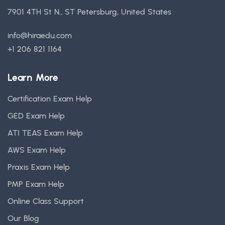
7901 4TH St N., ST Petersburg, United States
info@hiraedu.com
+1 206 821 1164
Learn More
Certification Exam Help
GED Exam Help
ATI TEAS Exam Help
AWS Exam Help
Praxis Exam Help
PMP Exam Help
Online Class Support
Our Blog