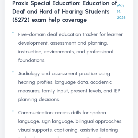
Praxis Special Education: Education of
May
Deaf and Hard of Hearing Students
14,
2026
(5272) exam help
coverage
Five-domain deaf education tracker for learner
development, assessment and planning,
instruction, environments, and professional
foundations.
Audiology and assessment practice using
hearing profiles, language data, academic
measures, family input, present levels, and IEP
planning decisions.
Communication-access drills for spoken
language, sign language, bilingual approaches,
visual supports, captioning, assistive listening