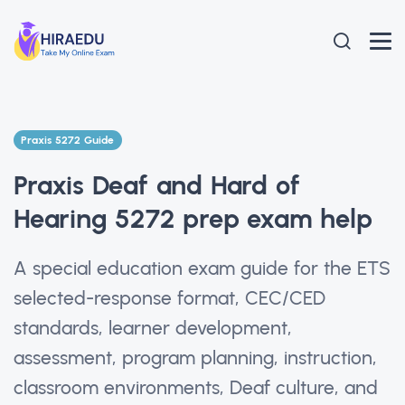
Praxis 5272 Guide
Praxis Deaf and Hard of
Hearing 5272 prep exam help
A special education exam guide for the ETS
selected-response format, CEC/CED
standards, learner development,
assessment, program planning, instruction,
classroom environments, Deaf culture, and