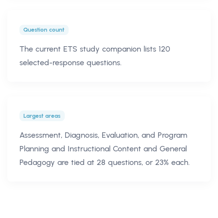
Question count
The current ETS study companion lists 120
selected-response questions.
Largest areas
Assessment, Diagnosis, Evaluation, and Program
Planning and Instructional Content and General
Pedagogy are tied at 28 questions, or 23% each.